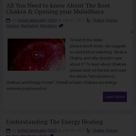
All You Need to know About The Root
Chakra & Opening your Muladhara
By
United Spirituality
(USO)
at July 31, 2017
Chakra
,
Energy
,
Healing
,
Meditation
,
Meridians
Co
To watch the video
please scroll down, we suggest
to read before watching. What is
Chakra, and why should I care
about it? To learn about Chakras
please click on the link and read
the article "Introduction to
Chakras and Energy Vortex". Overall in basic chakras are energy
vortexes positioned on...
Learn More
Understanding The Energy Healing
By
United Spirituality
(USO)
at July 09, 2017
Chakra
,
Energy
,
Healing
,
Meridians
,
Reiki