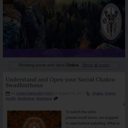
Showing posts with label
Chakra
.
Show all posts
Understand and Open your Sacral Chakra-
Swadhisthana
By
United Spirituality
(USO)
at August 18, 2017
Chakra
,
Energy
,
Health
,
Meditation
,
Meridians
Co
To watch the video
please scroll down, we suggest
to read before watching. What is