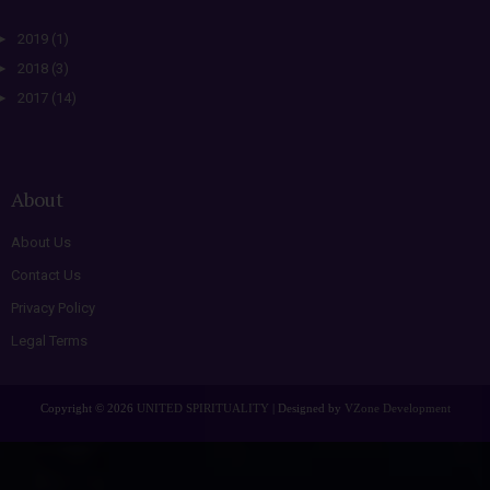
►
2019
(1)
►
2018
(3)
►
2017
(14)
About
About Us
Contact Us
Privacy Policy
Legal Terms
Copyright ©
2026
UNITED SPIRITUALITY
| Designed by
VZone Development