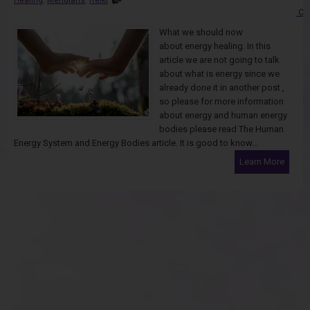
Co
What we should now
about energy healing. In this
article we are not going to talk
about what is energy since we
already done it in another post ,
so please for more information
about energy and human energy
bodies please read The Human
Energy System and Energy Bodies article. It is good to know...
Learn More