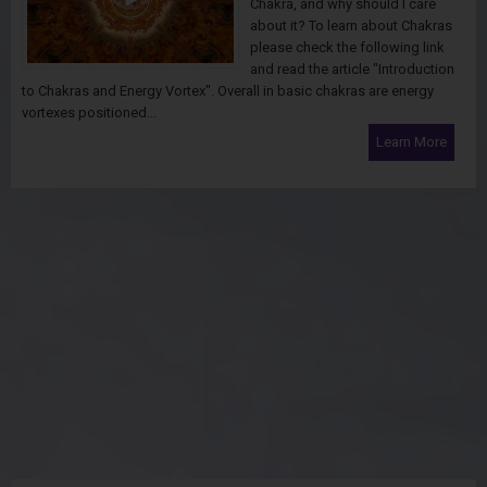
Chakra, and why should I care
about it? To learn about Chakras
please check the following link
and read the article "Introduction
to Chakras and Energy Vortex". Overall in basic chakras are energy
vortexes positioned...
Learn More