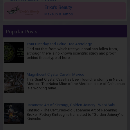
Erika's Beauty
Makeup & Tattoo
Popular Posts
Your Birthday and Celtic Tree Astrology
Find out that from which tree your soul has fallen from,
although there is no known scientific study and proof
behind these type of horo...
Magnificent Crystal Cave In Mexico
This Giant Crystal Cave has been found randomly in Naica,
Mexico. The Naica Mine of the Mexican state of Chihuahua
is a working mine...
Japanese Art of Kintsugi, Golden Joinery - Wabi Sabi
Kintsugi - The Centuries-old Japanese Art of Repairing
Broken Pottery Kintsugi is translated to "Golden Joinery" or
Kintsuku...