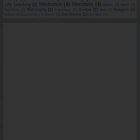
Meditation
(4)
Meridians
(4)
Life Coaching
(2)
Mudra
(1)
News
(1)
Philosophy
(2)
Quotes
(2)
Religion
(2)
Nutritions
(1)
Psychology
(1)
Reiki
(1)
Zen Master
(2)
Science
(1)
Sound Bath
(1)
Women
(1)
Zen Story
(1)