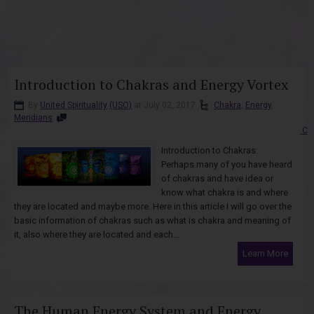
Introduction to Chakras and Energy Vortex
By
United Spirituality
(USO)
at July 02, 2017
Chakra
,
Energy
,
Meridians
Co
Introduction to Chakras:
Perhaps many of you have heard
of chakras and have idea or
know what chakra is and where
they are located and maybe more. Here in this article I will go over the
basic information of chakras such as what is chakra and meaning of
it, also where they are located and each...
Learn More
The Human Energy System and Energy