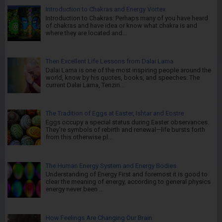
Introduction to Chakras and Energy Vortex
Introduction to Chakras: Perhaps many of you have heard
of chakras and have idea or know what chakra is and
where they are located and...
Then Excellent Life Lessons from Dalai Lama
Dalai Lama is one of the most inspiring people around the
world, know by his quotes, books, and speeches. The
current Dalai Lama, Tenzin...
The Tradition of Eggs at Easter, Ishtar and Eostre
Eggs occupy a special status during Easter observances.
They're symbols of rebirth and renewal—life bursts forth
from this otherwise pl...
The Human Energy System and Energy Bodies
Understanding of Energy First and foremost it is good to
clear the meaning of energy, according to general physics
energy never been ...
How Feelings Are Changing Our Brain