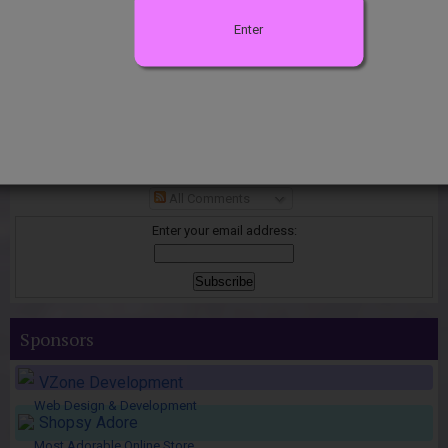
Enter
Join the Club
Subscribe to
Posts
All Comments
Enter your email address:
Sponsors
VZone Development
Web Design & Development
Shopsy Adore
Most Adorable Online Store