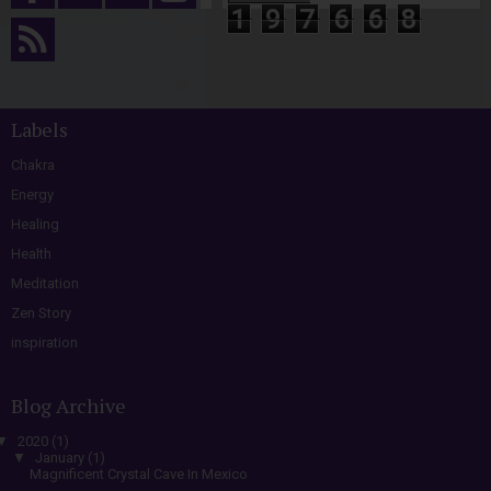
1
9
7
6
6
8
Labels
Chakra
Energy
Healing
Health
Meditation
Zen Story
inspiration
Blog Archive
▼
2020
(1)
▼
January
(1)
Magnificent Crystal Cave In Mexico