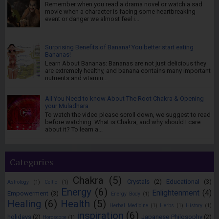
Remember when you read a drama novel or watch a sad
movie when a character is facing some heartbreaking
event or danger we almost feel i...
Surprising Benefits of Banana! You better start eating
Bananas!
Learn About Bananas: Bananas are not just delicious they
are extremely healthy, and banana contains many important
nutrients and vitamin...
All You Need to know About The Root Chakra & Opening
your Muladhara
To watch the video please scroll down, we suggest to read
before watching. What is Chakra, and why should I care
about it? To learn a...
Categories
Chakra
(5)
Crystals
(2)
Educational
(3)
Astrology
(1)
Celtic
(1)
Energy
(6)
Enlightenment
(4)
Empowerment
(3)
Energy Body
(1)
Healing
(6)
Health
(5)
Herbal Medicine
(1)
Herbs
(1)
History
(1)
inspiration
(6)
holidays
(2)
Japanese Philosophy
(2)
Horoscope
(1)