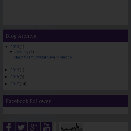
Blog Archive
▼
2020
(1)
▼
January
(1)
Magnificent Crystal Cave In Mexico
►
2019
(1)
►
2018
(3)
►
2017
(14)
Facebook Follower