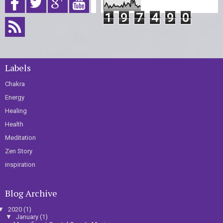
1
9
7
4
9
0
Labels
Chakra
Energy
Healing
Health
Meditation
Zen Story
inspiration
Blog Archive
▼
2020
(1)
▼
January
(1)