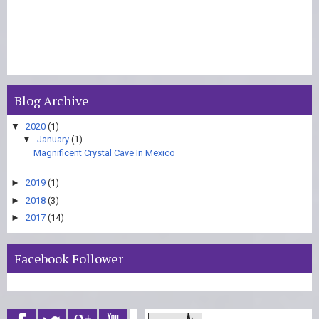
Blog Archive
▼
2020
(1)
▼
January
(1)
Magnificent Crystal Cave In Mexico
►
2019
(1)
►
2018
(3)
►
2017
(14)
Facebook Follower