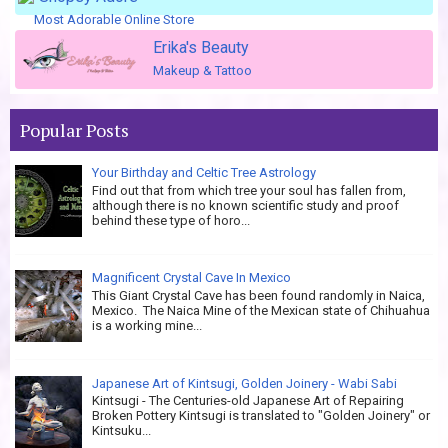
Most Adorable Online Store
Erika's Beauty
Makeup & Tattoo
Popular Posts
Your Birthday and Celtic Tree Astrology
Find out that from which tree your soul has fallen from,
although there is no known scientific study and proof
behind these type of horo...
Magnificent Crystal Cave In Mexico
This Giant Crystal Cave has been found randomly in Naica,
Mexico. The Naica Mine of the Mexican state of Chihuahua
is a working mine...
Japanese Art of Kintsugi, Golden Joinery - Wabi Sabi
Kintsugi - The Centuries-old Japanese Art of Repairing
Broken Pottery Kintsugi is translated to "Golden Joinery" or
Kintsuku...