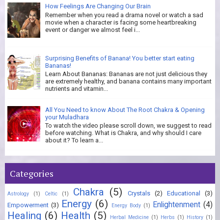
How Feelings Are Changing Our Brain
Remember when you read a drama novel or watch a sad
movie when a character is facing some heartbreaking
event or danger we almost feel i...
Surprising Benefits of Banana! You better start eating
Bananas!
Learn About Bananas: Bananas are not just delicious they
are extremely healthy, and banana contains many important
nutrients and vitamin...
All You Need to know About The Root Chakra & Opening
your Muladhara
To watch the video please scroll down, we suggest to read
before watching. What is Chakra, and why should I care
about it? To learn a...
Categories
Chakra
(5)
Crystals
(2)
Educational
(3)
Astrology
(1)
Celtic
(1)
Energy
(6)
Enlightenment
(4)
Empowerment
(3)
Energy Body
(1)
Healing
(6)
Health
(5)
Herbal Medicine
(1)
Herbs
(1)
History
(1)