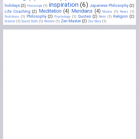
inspiration
(6)
holidays
(2)
Japanese Philosophy
(2)
Horoscope
(1)
Meditation
(4)
Meridians
(4)
Life Coaching
(2)
Mudra
(1)
News
(1)
Philosophy
(2)
Quotes
(2)
Religion
(2)
Nutritions
(1)
Psychology
(1)
Reiki
(1)
Zen Master
(2)
Science
(1)
Sound Bath
(1)
Women
(1)
Zen Story
(1)