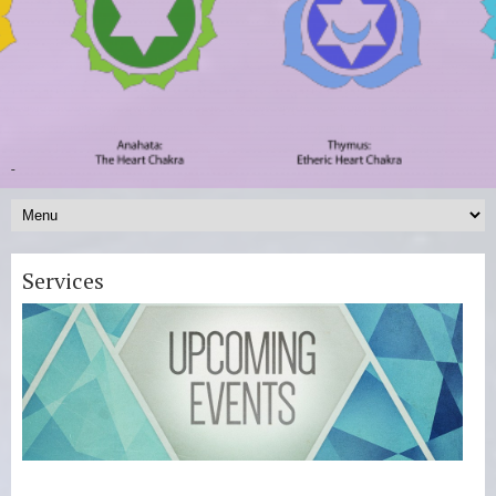
-
Services