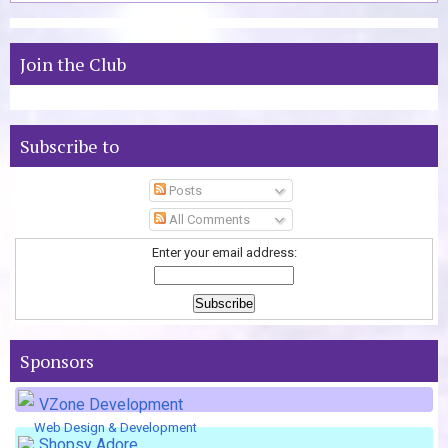
Join the Club
Subscribe to
Posts
All Comments
Enter your email address:
Sponsors
VZone Development
Web Design & Development
Shopsy Adore