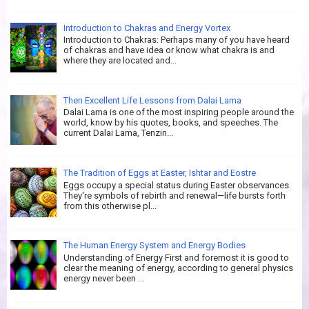
Introduction to Chakras and Energy Vortex
Introduction to Chakras: Perhaps many of you have heard
of chakras and have idea or know what chakra is and
where they are located and...
Then Excellent Life Lessons from Dalai Lama
Dalai Lama is one of the most inspiring people around the
world, know by his quotes, books, and speeches. The
current Dalai Lama, Tenzin...
The Tradition of Eggs at Easter, Ishtar and Eostre
Eggs occupy a special status during Easter observances.
They're symbols of rebirth and renewal—life bursts forth
from this otherwise pl...
The Human Energy System and Energy Bodies
Understanding of Energy First and foremost it is good to
clear the meaning of energy, according to general physics
energy never been ...