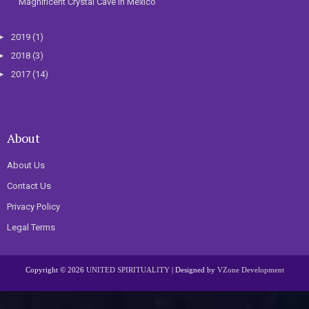
Magnificent Crystal Cave In Mexico
►
2019
(1)
►
2018
(3)
►
2017
(14)
About
About Us
Contact Us
Privacy Policy
Legal Terms
Copyright ©
2026
UNITED SPIRITUALITY
| Designed by
VZone Development