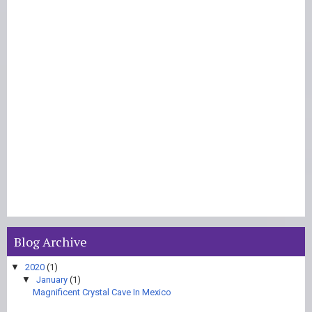
Blog Archive
▼
2020
(1)
▼
January
(1)
Magnificent Crystal Cave In Mexico