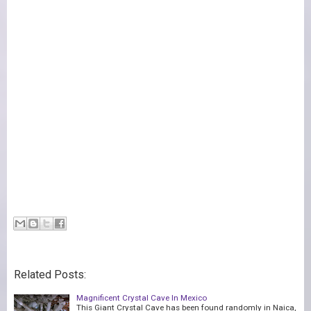
Related Posts:
Magnificent Crystal Cave In Mexico
This Giant Crystal Cave has been found randomly in Naica,