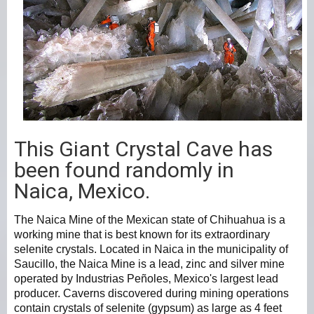
This Giant Crystal Cave has
been found randomly in
Naica, Mexico.
The Naica Mine of the Mexican state of Chihuahua is a
working mine that is best known for its extraordinary
selenite crystals. Located in Naica in the municipality of
Saucillo, the Naica Mine is a lead, zinc and silver mine
operated by Industrias Peñoles, Mexico's largest lead
producer. Caverns discovered during mining operations
contain crystals of selenite (gypsum) as large as 4 feet