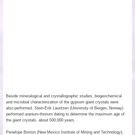
Beside mineralogical and crystallographic studies, biogeochemical
and microbial characterization of the gypsum giant crystals were
also performed. Stein-Erik Lauritzen (University of Bergen, Norway)
performed uranium-thorium dating to determine the maximum age of
the giant crystals, about 500,000 years.
Penelope Boston (New Mexico Institute of Mining and Technology),