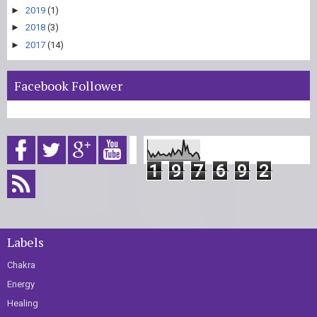
►
2019
(1)
►
2018
(3)
►
2017
(14)
Facebook Follower
1
9
7
6
9
2
Labels
Chakra
Energy
Healing