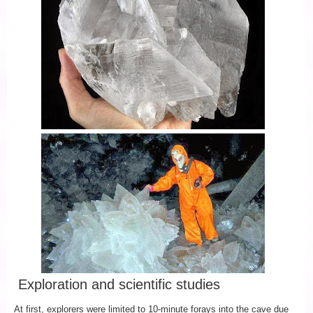
Exploration and scientific studies
At first, explorers were limited to 10-minute forays into the cave due