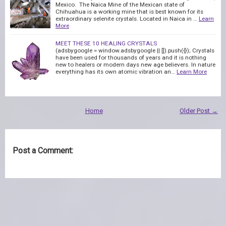
Mexico. The Naica Mine of the Mexican state of
Chihuahua is a working mine that is best known for its
extraordinary selenite crystals. Located in Naica in …
Learn
More
MEET THESE 10 HEALING CRYSTALS
(adsbygoogle = window.adsbygoogle || []).push({}); Crystals
have been used for thousands of years and it is nothing
new to healers or modern days new age believers. In nature
everything has its own atomic vibration an…
Learn More
Home
Older Post →
Post a Comment: