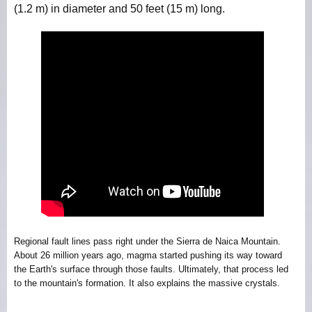
(1.2 m) in diameter and 50 feet (15 m) long.
Regional fault lines pass right under the Sierra de Naica Mountain.
About 26 million years ago, magma started pushing its way toward
the Earth's surface through those faults. Ultimately, that process led
to the mountain's formation. It also explains the massive crystals.