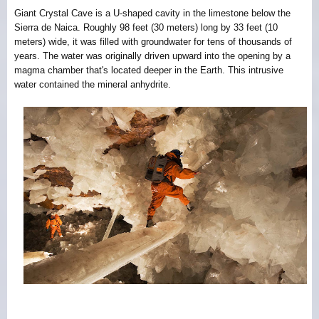
Giant Crystal Cave is a U-shaped cavity in the limestone below the
Sierra de Naica. Roughly 98 feet (30 meters) long by 33 feet (10
meters) wide, it was filled with groundwater for tens of thousands of
years. The water was originally driven upward into the opening by a
magma chamber that's located deeper in the Earth. This intrusive
water contained the mineral anhydrite.