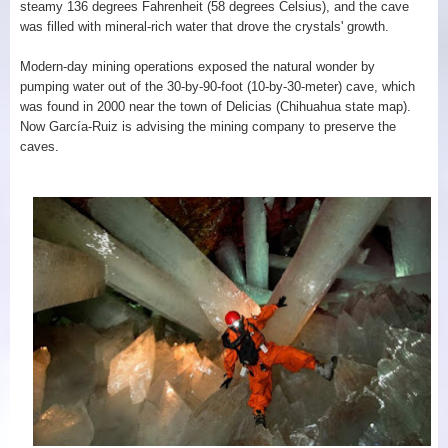
steamy 136 degrees Fahrenheit (58 degrees Celsius), and the cave
was filled with mineral-rich water that drove the crystals' growth.
Modern-day mining operations exposed the natural wonder by
pumping water out of the 30-by-90-foot (10-by-30-meter) cave, which
was found in 2000 near the town of Delicias (Chihuahua state map).
Now García-Ruiz is advising the mining company to preserve the
caves.