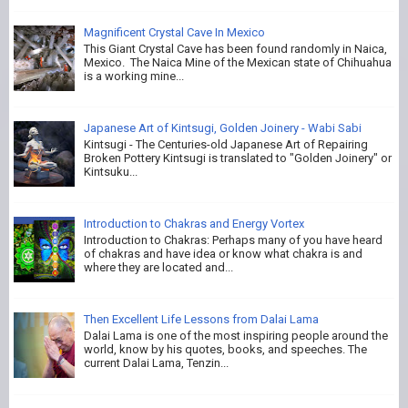
Magnificent Crystal Cave In Mexico
This Giant Crystal Cave has been found randomly in Naica,
Mexico. The Naica Mine of the Mexican state of Chihuahua
is a working mine...
Japanese Art of Kintsugi, Golden Joinery - Wabi Sabi
Kintsugi - The Centuries-old Japanese Art of Repairing
Broken Pottery Kintsugi is translated to "Golden Joinery" or
Kintsuku...
Introduction to Chakras and Energy Vortex
Introduction to Chakras: Perhaps many of you have heard
of chakras and have idea or know what chakra is and
where they are located and...
Then Excellent Life Lessons from Dalai Lama
Dalai Lama is one of the most inspiring people around the
world, know by his quotes, books, and speeches. The
current Dalai Lama, Tenzin...