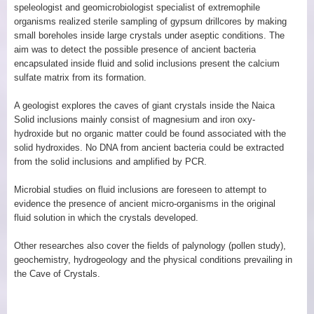
speleologist and geomicrobiologist specialist of extremophile
organisms realized sterile sampling of gypsum drillcores by making
small boreholes inside large crystals under aseptic conditions. The
aim was to detect the possible presence of ancient bacteria
encapsulated inside fluid and solid inclusions present the calcium
sulfate matrix from its formation.
A geologist explores the caves of giant crystals inside the Naica
Solid inclusions mainly consist of magnesium and iron oxy-
hydroxide but no organic matter could be found associated with the
solid hydroxides. No DNA from ancient bacteria could be extracted
from the solid inclusions and amplified by PCR.
Microbial studies on fluid inclusions are foreseen to attempt to
evidence the presence of ancient micro-organisms in the original
fluid solution in which the crystals developed.
Other researches also cover the fields of palynology (pollen study),
geochemistry, hydrogeology and the physical conditions prevailing in
the Cave of Crystals.