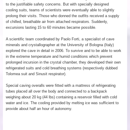
to the justifiable safety concerns. But with specially designed
cooling suits, teams of scientists were eventually able to slightly
prolong their visits. Those who donned the outfits received a supply
of chilled, breathable air from attached respirators. Suddenly,
excursions lasting 15 to 60 minutes became possible.
A scientific team coordinated by Paolo Forti, a specialist of cave
minerals and crystallographer at the University of Bologna (Italy)
explored the cave in detail in 2006. To survive and to be able to work
in the extreme temperature and humid conditions which prevent
prolonged incursion in the crystal chamber, they developed their own
refrigerated suits and cold breathing systems (respectively dubbed
Tolomea suit and Sinusit respirator).
Special caving overalls were fitted with a mattress of refrigerating
tubes placed all over the body and connected to a backpack
weighing about 20 kg (44 lbs) containing a reservoir filled with cold
water and ice. The cooling provided by melting ice was sufficient to
provide about half an hour of autonomy.