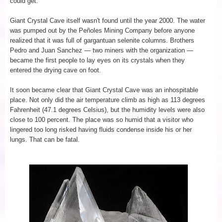
could get.
Giant Crystal Cave itself wasn't found until the year 2000. The water
was pumped out by the Peñoles Mining Company before anyone
realized that it was full of gargantuan selenite columns. Brothers
Pedro and Juan Sanchez — two miners with the organization —
became the first people to lay eyes on its crystals when they
entered the drying cave on foot.
It soon became clear that Giant Crystal Cave was an inhospitable
place. Not only did the air temperature climb as high as 113 degrees
Fahrenheit (47.1 degrees Celsius), but the humidity levels were also
close to 100 percent. The place was so humid that a visitor who
lingered too long risked having fluids condense inside his or her
lungs. That can be fatal.