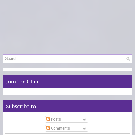
Join the Club
Subscribe to
Posts
Comments