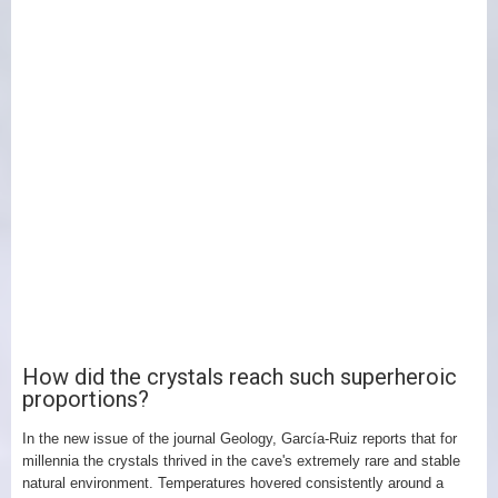
How did the crystals reach such superheroic
proportions?
In the new issue of the journal Geology, García-Ruiz reports that for
millennia the crystals thrived in the cave's extremely rare and stable
natural environment. Temperatures hovered consistently around a