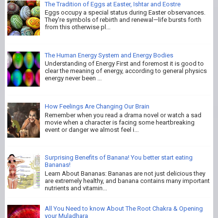
The Tradition of Eggs at Easter, Ishtar and Eostre
Eggs occupy a special status during Easter observances.
They're symbols of rebirth and renewal—life bursts forth
from this otherwise pl...
The Human Energy System and Energy Bodies
Understanding of Energy First and foremost it is good to
clear the meaning of energy, according to general physics
energy never been ...
How Feelings Are Changing Our Brain
Remember when you read a drama novel or watch a sad
movie when a character is facing some heartbreaking
event or danger we almost feel i...
Surprising Benefits of Banana! You better start eating
Bananas!
Learn About Bananas: Bananas are not just delicious they
are extremely healthy, and banana contains many important
nutrients and vitamin...
All You Need to know About The Root Chakra & Opening
your Muladhara