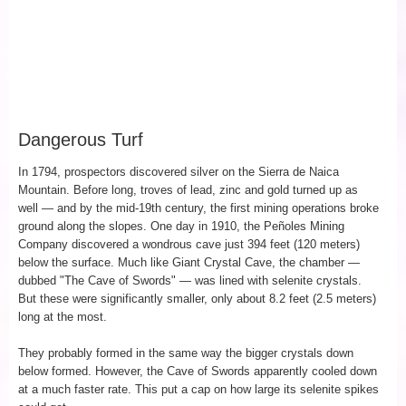
Dangerous Turf
In 1794, prospectors discovered silver on the Sierra de Naica
Mountain. Before long, troves of lead, zinc and gold turned up as
well — and by the mid-19th century, the first mining operations broke
ground along the slopes. One day in 1910, the Peñoles Mining
Company discovered a wondrous cave just 394 feet (120 meters)
below the surface. Much like Giant Crystal Cave, the chamber —
dubbed "The Cave of Swords" — was lined with selenite crystals.
But these were significantly smaller, only about 8.2 feet (2.5 meters)
long at the most.
They probably formed in the same way the bigger crystals down
below formed. However, the Cave of Swords apparently cooled down
at a much faster rate. This put a cap on how large its selenite spikes