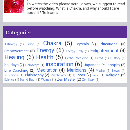
To watch the video please scroll down, we suggest to read
before watching. What is Chakra, and why should I care
about it? To learn a...
Categories
Chakra
(5)
Crystals
(2)
Educational
(3)
Astrology
(1)
Celtic
(1)
Energy
(6)
Enlightenment
(4)
Empowerment
(3)
Energy Body
(1)
Healing
(6)
Health
(5)
Herbal Medicine
(1)
Herbs
(1)
History
(1)
inspiration
(6)
holidays
(2)
Japanese Philosophy
(2)
Horoscope
(1)
Meditation
(4)
Meridians
(4)
Life Coaching
(2)
Mudra
(1)
News
(1)
Philosophy
(2)
Quotes
(2)
Religion
(2)
Nutritions
(1)
Psychology
(1)
Reiki
(1)
Zen Master
(2)
Science
(1)
Sound Bath
(1)
Women
(1)
Zen Story
(1)