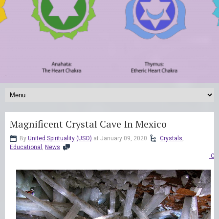
-
Magnificent Crystal Cave In Mexico
By
United Spirituality
(USO)
at January 09, 2020
Crystals
,
Educational
,
News
Co