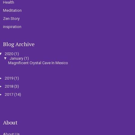
Health
Meditation
Zen Story
inspiration
Blog Archive
▼
2020
(1)
▼
January
(1)
Magnificent Crystal Cave In Mexico
►
2019
(1)
►
2018
(3)
►
2017
(14)
About
About Us