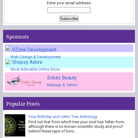
Enter your email address:
Sponsors
VZone Development
Web Design & Development
Shopsy Adore
Most Adorable Online Store
Erika's Beauty
Makeup & Tattoo
Popular Posts
Your Birthday and Celtic Tree Astrology
Find out that from which tree your soul has fallen from,
although there is no known scientific study and proof
behind these type of horo...