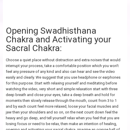
Opening Swadhisthana
Chakra and Activating your
Sacral Chakra:
Choose a quiet place without distraction and extra noises that would
interrupt your process, take a comfortable position which you won't
feel any pressure of any kind and also can hear and see the video
easily and clearly. We suggest that you use headphone or earphones
for this purpose. Start with relaxing yourself and meditating before
watching the video, very short and simple relaxation start with three
deep breath and close your eyes, take a deep breath and hold for
moments then slowly release through the mouth, count from 3 to 1
and by each count feel more relaxed, loose your facial muscles and
jaw then your shoulders and so on, on the next count down feel the
heavy and go deep, and tell yourself relax when you feel that you are
losing focus or need to be relax, then make an intention of healing,
opening and activating your sacral chakra, imagine an orange ball of