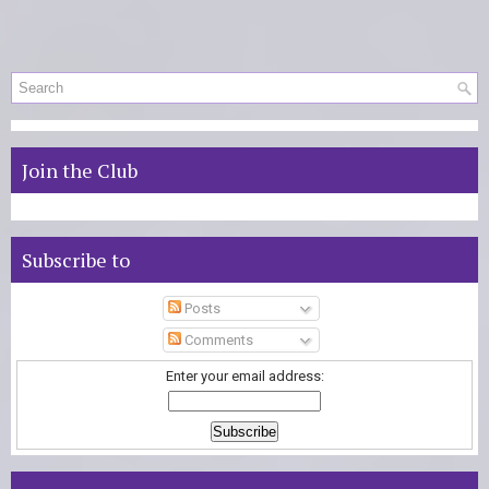
Join the Club
Subscribe to
Posts
Comments
Enter your email address: