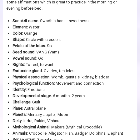
some affirmations which is great to practice in the morning or
evening before bed.
Sanskrit name:
Swadhisthana - sweetness
Element:
Water
Color:
Orange
Shape:
Circle with crescent
Petals of the lotus:
Six
Seed sound:
VANG (Vam)
Vowel sound:
Oo
Rights:
To feel, to want
Endocrine gland:
Ovaries, testicles
Physical association:
Womb, genitals, kidney, bladder
Psychological function:
Movement and connection
Identity:
Emotional
Developmental stage:
6 months- 2 years
Challenge:
Guilt
Plane:
Astral plane
Planets:
Mercury, Jupiter, Moon
Deity:
Indra, Rakini, Vishnu
Mythological Animal:
Makara (Mythical Crocodile)
Animals:
Crocodile, Alligator, Fish, Badger, Dolphins, Elephant
Sense organ:
Sexual organs