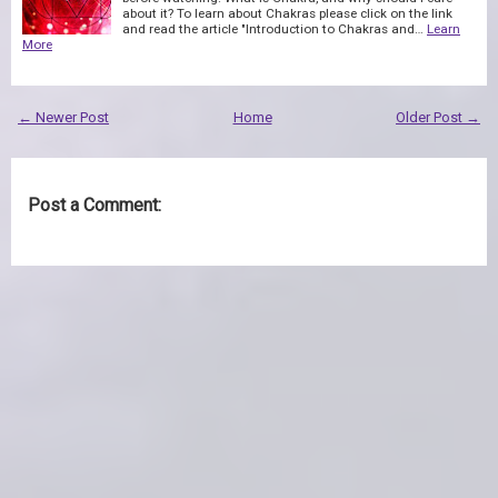
about it? To learn about Chakras please click on the link
and read the article "Introduction to Chakras and…
Learn
More
← Newer Post
Home
Older Post →
Post a Comment: