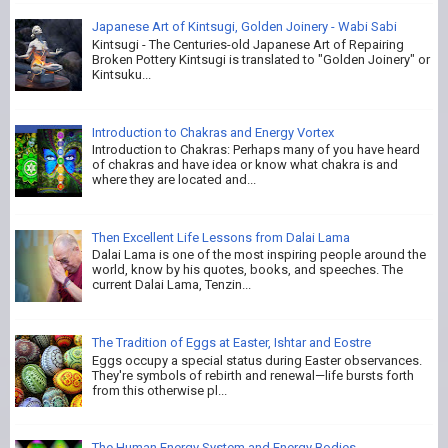
Japanese Art of Kintsugi, Golden Joinery - Wabi Sabi
Kintsugi - The Centuries-old Japanese Art of Repairing
Broken Pottery Kintsugi is translated to "Golden Joinery" or
Kintsuku...
Introduction to Chakras and Energy Vortex
Introduction to Chakras: Perhaps many of you have heard
of chakras and have idea or know what chakra is and
where they are located and...
Then Excellent Life Lessons from Dalai Lama
Dalai Lama is one of the most inspiring people around the
world, know by his quotes, books, and speeches. The
current Dalai Lama, Tenzin...
The Tradition of Eggs at Easter, Ishtar and Eostre
Eggs occupy a special status during Easter observances.
They're symbols of rebirth and renewal—life bursts forth
from this otherwise pl...
The Human Energy System and Energy Bodies