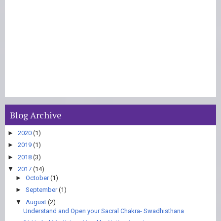
Blog Archive
►
2020
(1)
►
2019
(1)
►
2018
(3)
▼
2017
(14)
►
October
(1)
►
September
(1)
▼
August
(2)
Understand and Open your Sacral Chakra- Swadhisthana