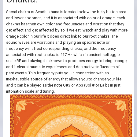
Sacral chakra or Svadhisthana is located below the belly button area
and lower abdomen, and it is associated with color of orange. each
chakras has their own color and frequencies and vibration that they
get effect and get affected by so if we eat, watch and play with more
orange color in our life it does direct link to our root chakra. The
sound waves are vibrations and playing an specific note or
frequency will affect corresponding chakra, and the frequency
associated with root chakra is 417 Hz which in ancient solfeggio
scale RE and playing it is known to produces energy to bring change,
and it clears traumatic experiences and destructive influences of
past events. This frequency puts you in connection with an
inexhaustible source of energy that allows you to change your life.
and it can be played as the note G#3 or Ab3 (Sol # or La b) in just
intonation scale and tuning.