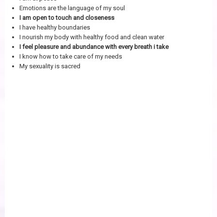
Emotions are the language of my soul
I am open to touch and closeness
I have healthy boundaries
I nourish my body with healthy food and clean water
I feel pleasure and abundance with every breath i take
I know how to take care of my needs
My sexuality is sacred