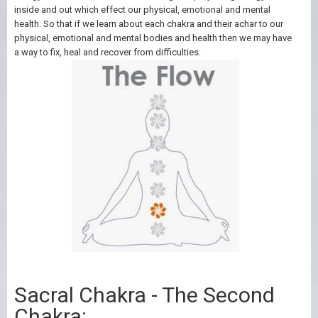
inside and out which effect our physical, emotional and mental
health. So that if we learn about each chakra and their achar to our
physical, emotional and mental bodies and health then we may have
a way to fix, heal and recover from difficulties.
Sacral Chakra - The Second
Chakra: