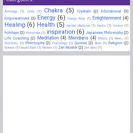
Chakra
(5)
Crystals
(2)
Educational
(3)
Astrology
(1)
Celtic
(1)
Energy
(6)
Enlightenment
(4)
Empowerment
(3)
Energy Body
(1)
Healing
(6)
Health
(5)
Herbal Medicine
(1)
Herbs
(1)
History
(1)
inspiration
(6)
holidays
(2)
Japanese Philosophy
(2)
Horoscope
(1)
Meditation
(4)
Meridians
(4)
Life Coaching
(2)
Mudra
(1)
News
(1)
Philosophy
(2)
Quotes
(2)
Religion
(2)
Nutritions
(1)
Psychology
(1)
Reiki
(1)
Zen Master
(2)
Science
(1)
Sound Bath
(1)
Women
(1)
Zen Story
(1)