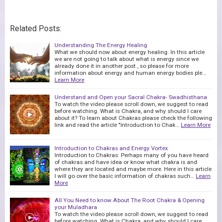
Related Posts:
Understanding The Energy Healing
What we should now about energy healing. In this article
we are not going to talk about what is energy since we
already done it in another post , so please for more
information about energy and human energy bodies ple…
Learn More
Understand and Open your Sacral Chakra- Swadhisthana
To watch the video please scroll down, we suggest to read
before watching. What is Chakra, and why should I care
about it? To learn about Chakras please check the following
link and read the article "Introduction to Chak…
Learn More
Introduction to Chakras and Energy Vortex
Introduction to Chakras: Perhaps many of you have heard
of chakras and have idea or know what chakra is and
where they are located and maybe more. Here in this article
I will go over the basic information of chakras such…
Learn
More
All You Need to know About The Root Chakra & Opening
your Muladhara
To watch the video please scroll down, we suggest to read
before watching. What is Chakra, and why should I care