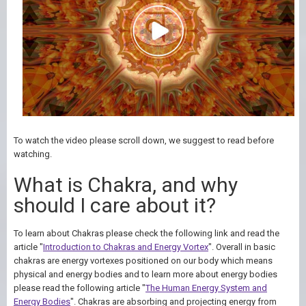
To watch the video please scroll down, we suggest to read before
watching.
What is Chakra, and why
should I care about it?
To learn about Chakras please check the following link and read the
article "
Introduction to Chakras and Energy Vortex
". Overall in basic
chakras are energy vortexes positioned on our body which means
physical and energy bodies and to learn more about energy bodies
please read the following article "
The Human Energy System and
Energy Bodies
". Chakras are absorbing and projecting energy from