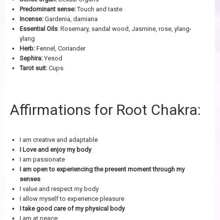
Predominant sense:
Touch and taste
Incense:
Gardenia, damiana
Essential Oils
: Rosemary, sandal wood, Jasmine, rose, ylang-
ylang
Herb:
Fennel, Coriander
Sephira:
Yesod
Tarot suit:
Cups
Affirmations for Root Chakra:
I am creative and adaptable
I Love and enjoy my body
I am passionate
I am open to experiencing the present moment through my
senses
I value and respect my body
I allow myself to experience pleasure
I take good care of my physical body
I am at peace