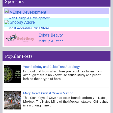
Sponsors
VZone Development
Web Design & Development
Shopsy Adore
Most Adorable Online Store
Erika's Beauty
Makeup & Tattoo
Popular Posts
Your Birthday and Celtic Tree Astrology
Find out that from which tree your soul has fallen from,
although there is no known scientific study and proof
behind these type of horo...
Magnificent Crystal Cave In Mexico
This Giant Crystal Cave has been found randomly in Naica,
Mexico. The Naica Mine of the Mexican state of Chihuahua
is a working mine...