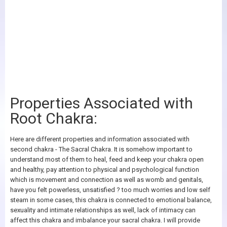
Properties Associated with
Root Chakra:
Here are different properties and information associated with
second chakra - The Sacral Chakra. It is somehow important to
understand most of them to heal, feed and keep your chakra open
and healthy, pay attention to physical and psychological function
which is movement and connection as well as womb and genitals,
have you felt powerless, unsatisfied ? too much worries and low self
steam in some cases, this chakra is connected to emotional balance,
sexuality and intimate relationships as well, lack of intimacy can
affect this chakra and imbalance your sacral chakra. I will provide