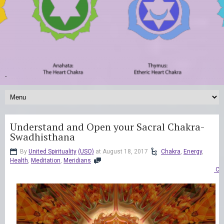
-
Understand and Open your Sacral Chakra-
Swadhisthana
By
United Spirituality
(USO)
at August 18, 2017
Chakra
,
Energy
,
Health
,
Meditation
,
Meridians
Co