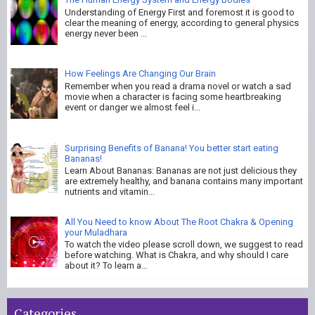
Understanding of Energy First and foremost it is good to
clear the meaning of energy, according to general physics
energy never been ...
How Feelings Are Changing Our Brain
Remember when you read a drama novel or watch a sad
movie when a character is facing some heartbreaking
event or danger we almost feel i...
Surprising Benefits of Banana! You better start eating
Bananas!
Learn About Bananas: Bananas are not just delicious they
are extremely healthy, and banana contains many important
nutrients and vitamin...
All You Need to know About The Root Chakra & Opening
your Muladhara
To watch the video please scroll down, we suggest to read
before watching. What is Chakra, and why should I care
about it? To learn a...
Categories