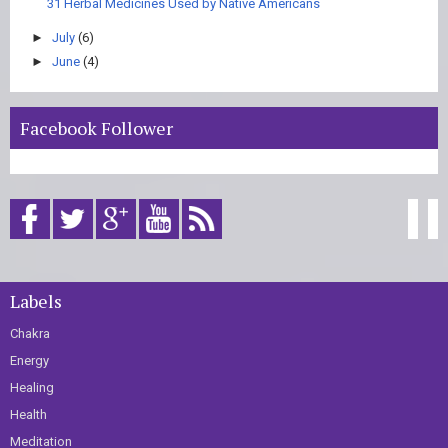
31 Herbal Medicines Used by Native Americans
►
July
(6)
►
June
(4)
Facebook Follower
Labels
Chakra
Energy
Healing
Health
Meditation