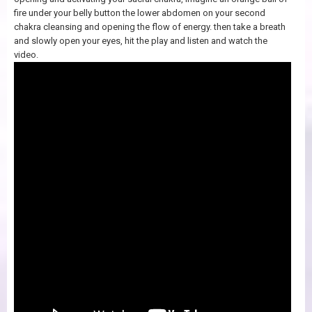
fire under your belly button the lower abdomen on your second
chakra cleansing and opening the flow of energy. then take a breath
and slowly open your eyes, hit the play and listen and watch the
video.