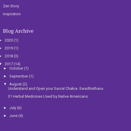
Zen Story
inspiration
Blog Archive
►
2020
(1)
►
2019
(1)
►
2018
(3)
▼
2017
(14)
►
October
(1)
►
September
(1)
▼
August
(2)
Understand and Open your Sacral Chakra- Swadhisthana
31 Herbal Medicines Used by Native Americans
►
July
(6)
►
June
(4)