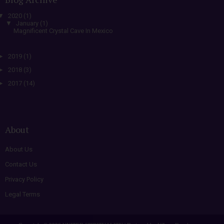
▼
2020
(1)
▼
January
(1)
Magnificent Crystal Cave In Mexico
►
2019
(1)
►
2018
(3)
►
2017
(14)
About
About Us
Contact Us
Privacy Policy
Legal Terms