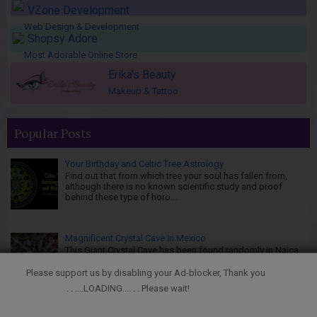
VZone Development
Web Design & Development
Shopsy Adore
Most Adorable Online Store
Erika's Beauty
Makeup & Tattoo
Popular Posts
Your Birthday and Celtic Tree Astrology
Find out that from which tree your soul has fallen from,
although there is no known scientific study and proof
behind these type of horo...
Magnificent Crystal Cave In Mexico
This Giant Crystal Cave has been found randomly in Naica,
Mexico. The Naica Mine of the Mexican state of Chihuahua
is a working mine...
Please support us by disabling your Ad-blocker, Thank you
. . ....LOADING.... . . Please wait!
Japanese Art of Kintsugi, Golden Joinery - Wabi Sabi