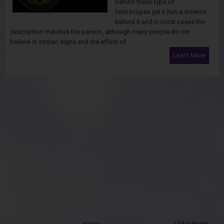
behind these type of
horoscopes yet it has a science
behind it and in most cases the
description matches the person, although many people do not
believe in zodiac signs and the effect of...
Learn More
Home
Older Posts →