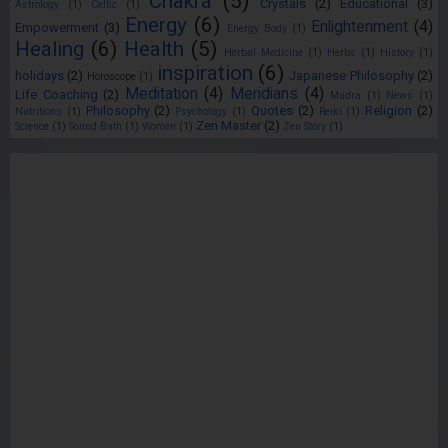
Chakra
(5)
Crystals
(2)
Educational
(3)
Astrology
(1)
Celtic
(1)
Energy
(6)
Enlightenment
(4)
Empowerment
(3)
Energy Body
(1)
Healing
(6)
Health
(5)
Herbal Medicine
(1)
Herbs
(1)
History
(1)
inspiration
(6)
holidays
(2)
Japanese Philosophy
(2)
Horoscope
(1)
Meditation
(4)
Meridians
(4)
Life Coaching
(2)
Mudra
(1)
News
(1)
Philosophy
(2)
Quotes
(2)
Religion
(2)
Nutritions
(1)
Psychology
(1)
Reiki
(1)
Zen Master
(2)
Science
(1)
Sound Bath
(1)
Women
(1)
Zen Story
(1)