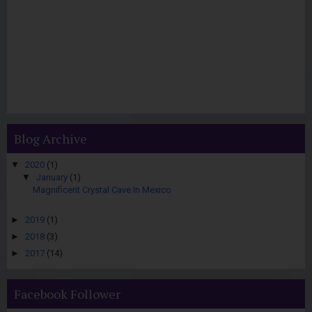
Blog Archive
▼
2020
(1)
▼
January
(1)
Magnificent Crystal Cave In Mexico
►
2019
(1)
►
2018
(3)
►
2017
(14)
Facebook Follower