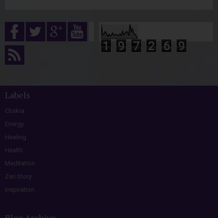
1
9
7
2
6
9
Labels
Chakra
Energy
Healing
Health
Meditation
Zen Story
inspiration
Blog Archive