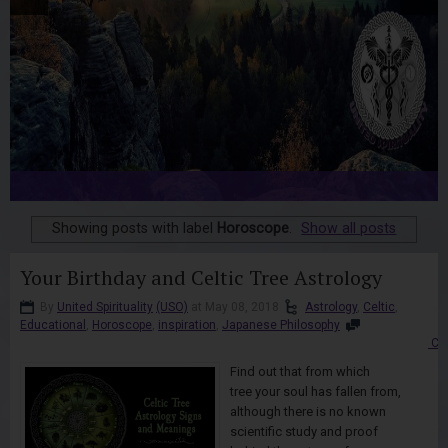
Showing posts with label
Horoscope
.
Show all posts
Your Birthday and Celtic Tree Astrology
By
United Spirituality
(USO)
at May 08, 2018
Astrology
,
Celtic
,
Educational
,
Horoscope
,
inspiration
,
Japanese Philosophy
Co
Find out that from which
tree your soul has fallen from,
although there is no known
scientific study and proof