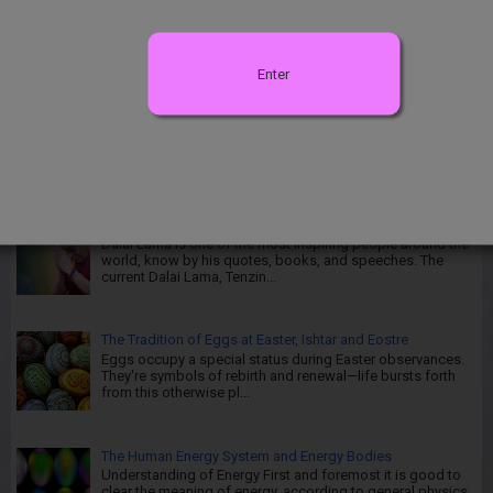
Kintsugi - The Centuries-old Japanese Art of Repairing
Broken Pottery Kintsugi is translated to "Golden Joinery" or
Kintsuku...
Enter
Introduction to Chakras and Energy Vortex
Introduction to Chakras: Perhaps many of you have heard
of chakras and have idea or know what chakra is and
where they are located and...
Then Excellent Life Lessons from Dalai Lama
Dalai Lama is one of the most inspiring people around the
world, know by his quotes, books, and speeches. The
current Dalai Lama, Tenzin...
The Tradition of Eggs at Easter, Ishtar and Eostre
Eggs occupy a special status during Easter observances.
They're symbols of rebirth and renewal—life bursts forth
from this otherwise pl...
The Human Energy System and Energy Bodies
Understanding of Energy First and foremost it is good to
clear the meaning of energy, according to general physics