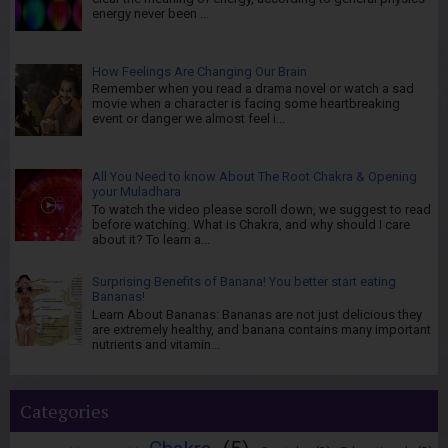
energy never been ...
How Feelings Are Changing Our Brain
Remember when you read a drama novel or watch a sad
movie when a character is facing some heartbreaking
event or danger we almost feel i...
All You Need to know About The Root Chakra & Opening
your Muladhara
To watch the video please scroll down, we suggest to read
before watching. What is Chakra, and why should I care
about it? To learn a...
Surprising Benefits of Banana! You better start eating
Bananas!
Learn About Bananas: Bananas are not just delicious they
are extremely healthy, and banana contains many important
nutrients and vitamin...
Categories