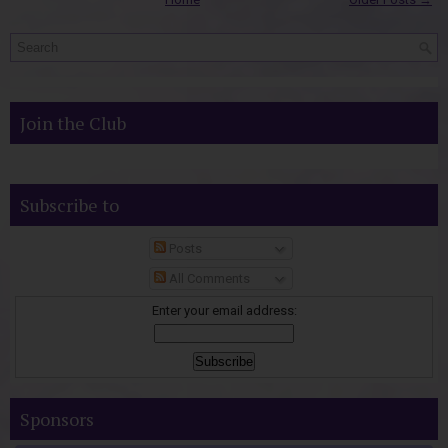
Join the Club
Subscribe to
Posts
All Comments
Enter your email address:
Sponsors