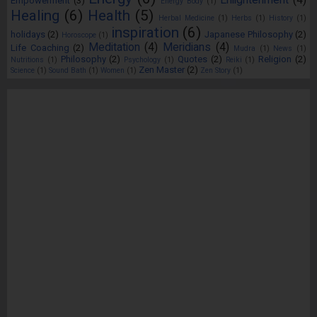
Enlightenment
(4)
Empowerment
(3)
Energy Body
(1)
Healing
(6)
Health
(5)
Herbal Medicine
(1)
Herbs
(1)
History
(1)
inspiration
(6)
holidays
(2)
Japanese Philosophy
(2)
Horoscope
(1)
Meditation
(4)
Meridians
(4)
Life Coaching
(2)
Mudra
(1)
News
(1)
Philosophy
(2)
Quotes
(2)
Religion
(2)
Nutritions
(1)
Psychology
(1)
Reiki
(1)
Zen Master
(2)
Science
(1)
Sound Bath
(1)
Women
(1)
Zen Story
(1)