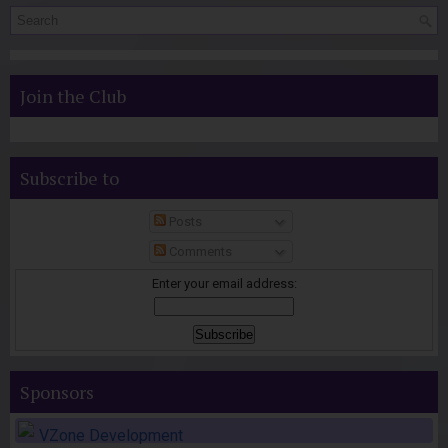
Join the Club
Subscribe to
Posts
Comments
Enter your email address:
Sponsors
VZone Development