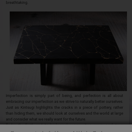
breathtaking.
Imperfection is simply part of being, and perfection is all about
embracing our imperfection as we strive to naturally better ourselves.
Just as Kintsugi highlights the cracks in a piece of pottery, rather
than hiding them, we should look at ourselves and the world at large
and consider what we really want for the future.
Today the Earth and its biological communities are in peril, to a
limited extent due to our relationship to flawlessness. Rather than