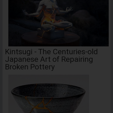
Kintsugi - The Centuries-old
Japanese Art of Repairing
Broken Pottery