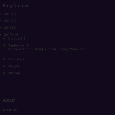
Blog Archive
►
2020
(1)
►
2019
(1)
►
2018
(3)
▼
2017
(14)
►
October
(1)
▼
September
(1)
Japanese Art of Kintsugi, Golden Joinery - Wabi Sabi
►
August
(2)
►
July
(6)
►
June
(4)
About
About Us