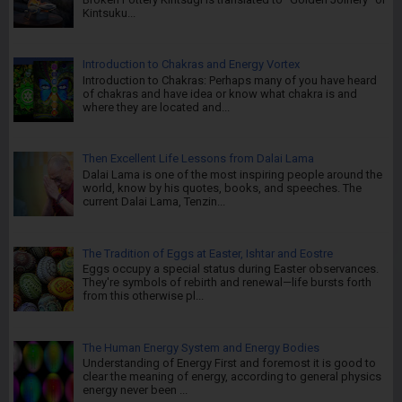
Kintsuku...
Introduction to Chakras and Energy Vortex
Introduction to Chakras: Perhaps many of you have heard
of chakras and have idea or know what chakra is and
where they are located and...
Then Excellent Life Lessons from Dalai Lama
Dalai Lama is one of the most inspiring people around the
world, know by his quotes, books, and speeches. The
current Dalai Lama, Tenzin...
The Tradition of Eggs at Easter, Ishtar and Eostre
Eggs occupy a special status during Easter observances.
They're symbols of rebirth and renewal—life bursts forth
from this otherwise pl...
The Human Energy System and Energy Bodies
Understanding of Energy First and foremost it is good to
clear the meaning of energy, according to general physics
energy never been ...