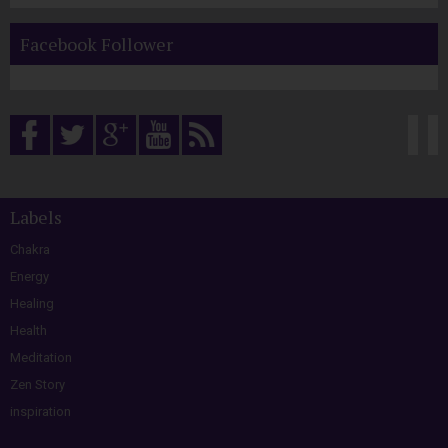
Facebook Follower
Labels
Chakra
Energy
Healing
Health
Meditation
Zen Story
inspiration