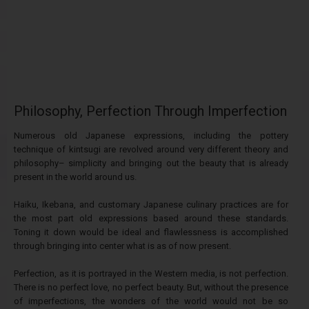
Philosophy, Perfection Through Imperfection
Numerous old Japanese expressions, including the pottery
technique of kintsugi are revolved around very different theory and
philosophy– simplicity and bringing out the beauty that is already
present in the world around us.
Haiku, Ikebana, and customary Japanese culinary practices are for
the most part old expressions based around these standards.
Toning it down would be ideal and flawlessness is accomplished
through bringing into center what is as of now present.
Perfection, as it is portrayed in the Western media, is not perfection.
There is no perfect love, no perfect beauty. But, without the presence
of imperfections, the wonders of the world would not be so