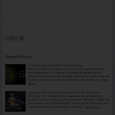
Related Posts:
Your Birthday and Celtic Tree Astrology
Find out that from which tree your soul has fallen from,
although there is no known scientific study and proof
behind these type of horoscopes yet it has a science behind
it and in most cases the description matches the p…
Learn
More
Japanese Art of Kintsugi, Golden Joinery - Wabi Sabi
Kintsugi - The Centuries-old Japanese Art of Repairing
Broken Pottery Kintsugi is translated to "Golden Joinery" or
Kintsukuroi as "Golden Repair" is one of the centuries- old
Japanese arts and philosophy, Original…
Learn More