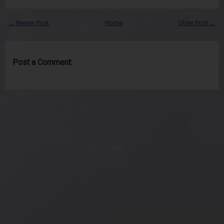
← Newer Post
Home
Older Post →
Post a Comment: