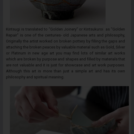
Kintsugi is translated to "Golden Joinery" or Kintsukuroi as "Golden
Repair" is one of the centuries- old Japanese arts and philosophy,
Originally the artist worked on broken pottery by filling the gaps and
attaching the broken peaces by valuable material such as Gold, Silver
or Platinum in new age art you may find lots of similar art works
which are broken by purpose and shapes and filled by materials that
are not valuable and it is just for showcase and art work purposes.
Although this art is more than just a simple art and has its own
philosophy and spiritual meaning.