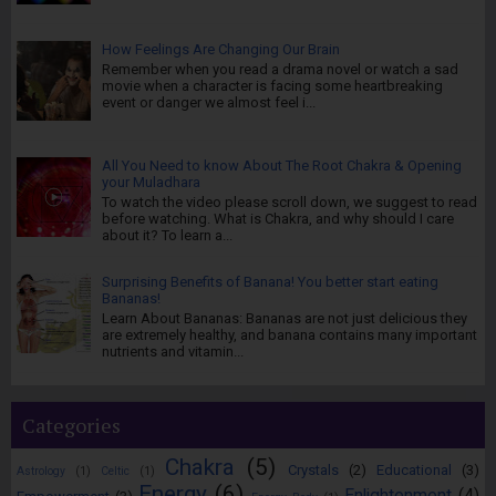
How Feelings Are Changing Our Brain
Remember when you read a drama novel or watch a sad
movie when a character is facing some heartbreaking
event or danger we almost feel i...
All You Need to know About The Root Chakra & Opening
your Muladhara
To watch the video please scroll down, we suggest to read
before watching. What is Chakra, and why should I care
about it? To learn a...
Surprising Benefits of Banana! You better start eating
Bananas!
Learn About Bananas: Bananas are not just delicious they
are extremely healthy, and banana contains many important
nutrients and vitamin...
Categories
Chakra
(5)
Crystals
(2)
Educational
(3)
Astrology
(1)
Celtic
(1)
Energy
(6)