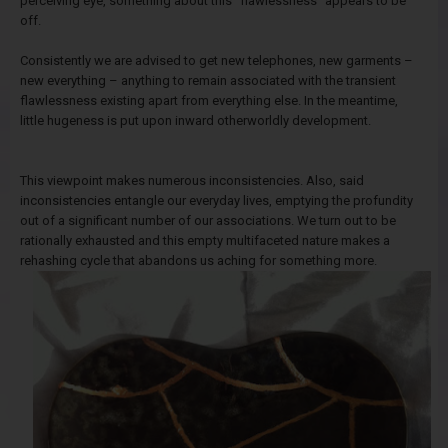
perceiving eye, something about this "flawlessness" appears to be
off.
Consistently we are advised to get new telephones, new garments –
new everything – anything to remain associated with the transient
flawlessness existing apart from everything else. In the meantime,
little hugeness is put upon inward otherworldly development.
This viewpoint makes numerous inconsistencies. Also, said
inconsistencies entangle our everyday lives, emptying the profundity
out of a significant number of our associations. We turn out to be
rationally exhausted and this empty multifaceted nature makes a
rehashing cycle that abandons us aching for something more.