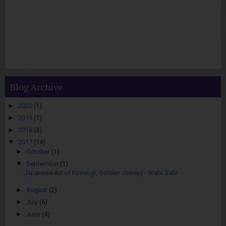
Blog Archive
►
2020
(1)
►
2019
(1)
►
2018
(3)
▼
2017
(14)
►
October
(1)
▼
September
(1)
Japanese Art of Kintsugi, Golden Joinery - Wabi Sabi
►
August
(2)
►
July
(6)
►
June
(4)