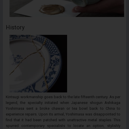
History
Kintsugi workmanship goes back to the late fifteenth century. As per
legend, the specialty initiated when Japanese shogun Ashikaga
Yoshimasa sent a broke chawan or tea bowl back to China to
experience repairs. Upon its arrival, Yoshimasa was disappointed to
find that it had been patched with unattractive metal staples. This
spurred contemporary specialists to locate an option, stylishly