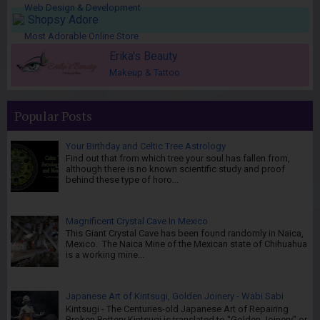
Web Design & Development
Shopsy Adore
Most Adorable Online Store
Erika's Beauty
Makeup & Tattoo
Popular Posts
Your Birthday and Celtic Tree Astrology
Find out that from which tree your soul has fallen from,
although there is no known scientific study and proof
behind these type of horo...
Magnificent Crystal Cave In Mexico
This Giant Crystal Cave has been found randomly in Naica,
Mexico. The Naica Mine of the Mexican state of Chihuahua
is a working mine...
Japanese Art of Kintsugi, Golden Joinery - Wabi Sabi
Kintsugi - The Centuries-old Japanese Art of Repairing
Broken Pottery Kintsugi is translated to "Golden Joinery" or