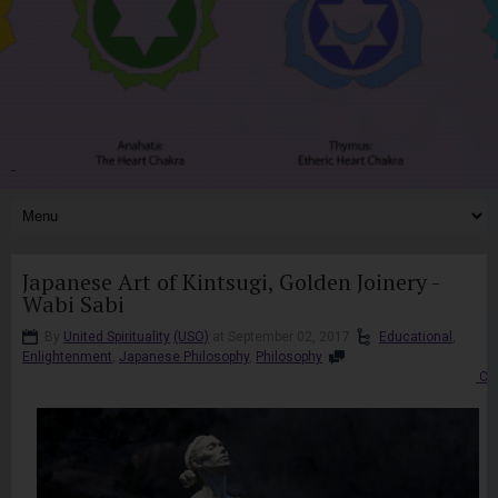
-
Japanese Art of Kintsugi, Golden Joinery -
Wabi Sabi
By
United Spirituality
(USO)
at September 02, 2017
Educational
,
Enlightenment
,
Japanese Philosophy
,
Philosophy
Co