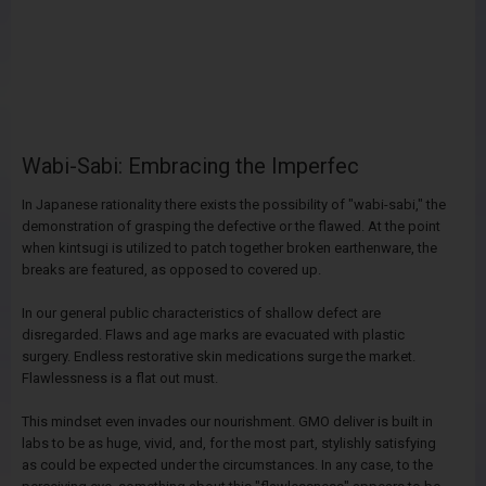
Wabi-Sabi: Embracing the Imperfec
In Japanese rationality there exists the possibility of "wabi-sabi," the
demonstration of grasping the defective or the flawed. At the point
when kintsugi is utilized to patch together broken earthenware, the
breaks are featured, as opposed to covered up.
In our general public characteristics of shallow defect are
disregarded. Flaws and age marks are evacuated with plastic
surgery. Endless restorative skin medications surge the market.
Flawlessness is a flat out must.
This mindset even invades our nourishment. GMO deliver is built in
labs to be as huge, vivid, and, for the most part, stylishly satisfying
as could be expected under the circumstances. In any case, to the