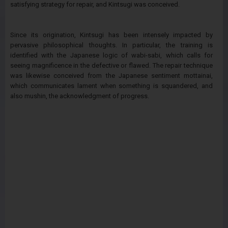
satisfying strategy for repair, and Kintsugi was conceived.
Since its origination, Kintsugi has been intensely impacted by
pervasive philosophical thoughts. In particular, the training is
identified with the Japanese logic of wabi-sabi, which calls for
seeing magnificence in the defective or flawed. The repair technique
was likewise conceived from the Japanese sentiment mottainai,
which communicates lament when something is squandered, and
also mushin, the acknowledgment of progress.