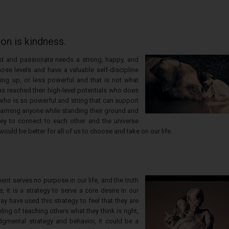
ion is kindness.
kind and passionate needs a strong, happy, and
ose levels and have a valuable self-discipline
ing up, or less powerful and that is not what
as reached their high-level potentials who does
who is so powerful and string that can support
 harming anyone while standing their ground and
 key to connect to each other and the universe
 would be better for all of us to choose and take on our life.
ent serves no purpose in our life, and the truth
 it is a strategy to serve a core desire in our
 have used this strategy to feel that they are
ing of teaching others what they think is right,
dgmental strategy and behavior, it could be a