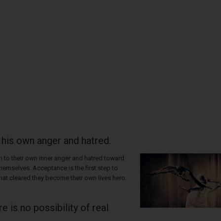
 his own anger and hatred.
 to their own inner anger and hatred toward
hemselves. Acceptance is the first step to
hat cleared they become their own lives hero.
e is no possibility of real