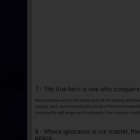
7 - The true hero is one who conquers
Many people want to be happy and yet not paying attention
people, God, and the world also most of the time toward t
conquer the self-anger and frustration. One a person had t
8 - Where ignorance is our master, ther
peace.