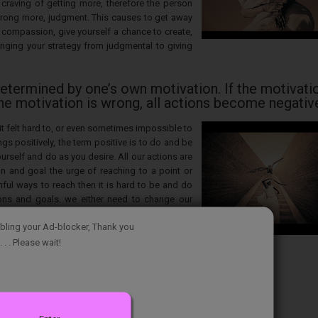
 craving of getting more, therefore the person
rong more, judgment. This causes to get away
compassion, give yourself a chance to create,
nging your strategy from judgmental to giving
determined by one’s own motivation. If the motivatio
the motivation is wrong, all actions become negativ
it felt hard to, or even sometimes impossible to
ngs positively, the term positive is to do and be
self and do as you desire. All our actions are
n and goal the urge of reaching to a point or
mful ways to reach then it is hard to be and do
tions and goals. we either need to change our
 positive actions in it to reach our goals.
bling your Ad-blocker, Thank you
. . . Please wait!