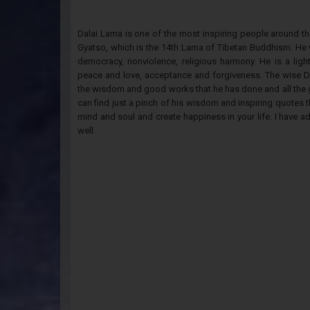
Dalai Lama is one of the most inspiring people around t
Gyatso, which is the 14th Lama of Tibetan Buddhism. He 
democracy, nonviolence, religious harmony. He is a ligh
peace and love, acceptance and forgiveness. The wise D
the wisdom and good works that he has done and all the gr
can find just a pinch of his wisdom and inspiring quotes th
mind and soul and create happiness in your life. I have a
well.