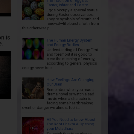
The Tradition of Eggs at
Easter, Ishtar and Eostre
Eggs occupy a special status
during Easter observances.
They're symbols of rebirth and
renewal—life bursts forth from
this otherwise pl...
n is
The Human Energy System
e.
and Energy Bodies
Understanding of Energy First
and foremost it is good to
clear the meaning of energy,
according to general physics
energy never been ...
How Feelings Are Changing
Our Brain
Remember when you read a
drama novel or watch a sad
movie when a character is
facing some heartbreaking
event or danger we almost feel i...
All You Need to know About
The Root Chakra & Opening
your Muladhara
To watch the video please