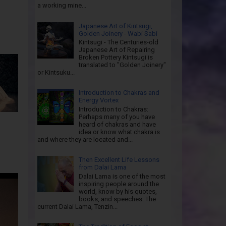
a working mine...
Japanese Art of Kintsugi,
Golden Joinery - Wabi Sabi
Kintsugi - The Centuries-old
Japanese Art of Repairing
Broken Pottery Kintsugi is
translated to "Golden Joinery"
or Kintsuku...
Introduction to Chakras and
Energy Vortex
Introduction to Chakras:
Perhaps many of you have
heard of chakras and have
idea or know what chakra is
and where they are located and...
Then Excellent Life Lessons
from Dalai Lama
Dalai Lama is one of the most
inspiring people around the
world, know by his quotes,
books, and speeches. The
current Dalai Lama, Tenzin...