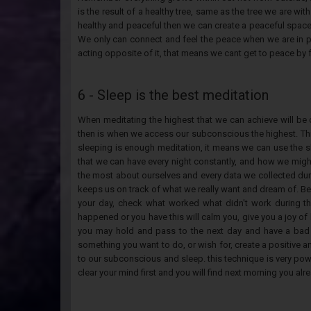
is the result of a healthy tree, same as the tree we are w
healthy and peaceful then we can create a peaceful space,
We only can connect and feel the peace when we are in p
acting opposite of it, that means we cant get to peace by 
6 - Sleep is the best meditation
When meditating the highest that we can achieve will be
then is when we access our subconscious the highest. Th
sleeping is enough meditation, it means we can use the 
that we can have every night constantly, and how we mi
the most about ourselves and every data we collected durin
keeps us on track of what we really want and dream of. Be
your day, check what worked what didn't work during the
happened or you have this will calm you, give you a joy of 
you may hold and pass to the next day and have a bad 
something you want to do, or wish for, create a positive an
to our subconscious and sleep. this technique is very powe
clear your mind first and you will find next morning you al