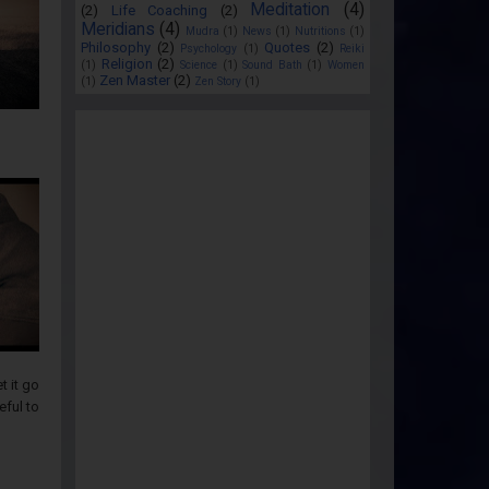
Meditation
(4)
(2)
Life Coaching
(2)
Meridians
(4)
Mudra
(1)
News
(1)
Nutritions
(1)
Philosophy
(2)
Quotes
(2)
Psychology
(1)
Reiki
Religion
(2)
(1)
Science
(1)
Sound Bath
(1)
Women
Zen Master
(2)
(1)
Zen Story
(1)
t it go
eful to