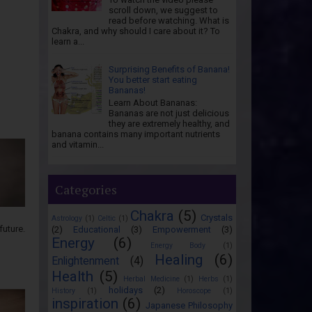
scroll down, we suggest to
read before watching. What is
Chakra, and why should I care about it? To
learn a...
Surprising Benefits of Banana!
You better start eating
Bananas!
Learn About Bananas:
Bananas are not just delicious
they are extremely healthy, and
banana contains many important nutrients
and vitamin...
Categories
Chakra
(5)
Crystals
Astrology
(1)
Celtic
(1)
future.
(2)
Educational
(3)
Empowerment
(3)
Energy
(6)
Energy Body
(1)
Healing
(6)
Enlightenment
(4)
Health
(5)
Herbal Medicine
(1)
Herbs
(1)
holidays
(2)
History
(1)
Horoscope
(1)
inspiration
(6)
Japanese Philosophy