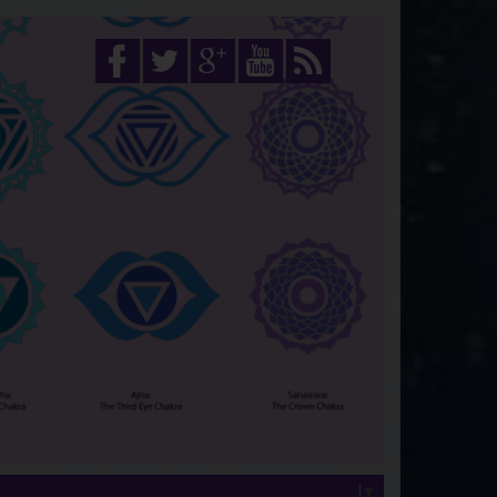
Select Language
▼