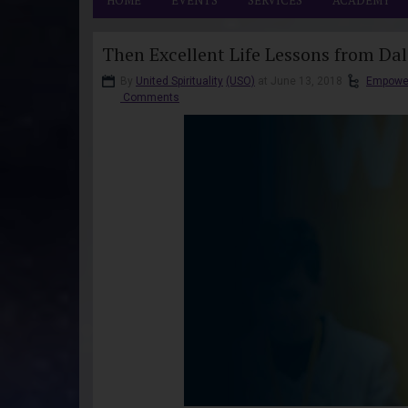
HOME
EVENTS
SERVICES
ACADEMY
Then Excellent Life Lessons from Da
By
United Spirituality
(USO)
at June 13, 2018
Empowe
Comments