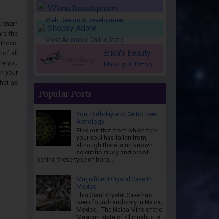
VZone Development
Web Design & Development
Tenzin
Shopsy Adore
re the
Most Adorable Online Store
iness,
Erika's Beauty
of all
ere you
Makeup & Tattoo
en your
that as
Popular Posts
Your Birthday and Celtic Tree
Astrology
Find out that from which tree
your soul has fallen from,
although there is no known
scientific study and proof
behind these type of horo...
Magnificent Crystal Cave In
Mexico
This Giant Crystal Cave has
been found randomly in Naica,
Mexico. The Naica Mine of the
Mexican state of Chihuahua is