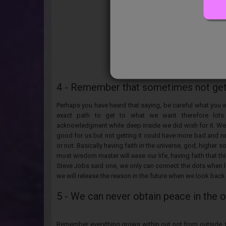
4 - Remember that sometimes not getti
Perhaps you have heard that saying, be careful what you 
exact path to get to what we want therefore lots
acknowledgment while deep inside we did wish for it. Well
good for us but not getting it could have more bad and n
or not. Basically having faith in the universe, god, higher s
most wisdom master will ease our life, having faith that t
Steve Jobs said one, we only can connect the dots when lo
we will release the reason in the future when we look back
5 - We can never obtain peace in the 
Remember everything grows within out not from outside, th