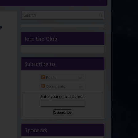
S
Join the Club
Subscribe to
Posts
Comments
Enter your email address:
Sponsors