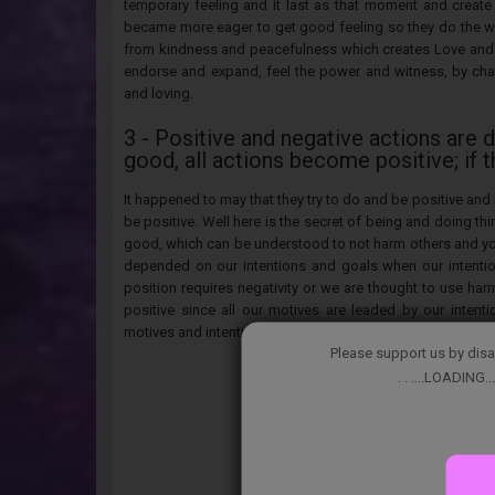
temporary feeling and it last as that moment and create
became more eager to get good feeling so they do the w
from kindness and peacefulness which creates Love and 
endorse and expand, feel the power and witness, by cha
and loving.
3 - Positive and negative actions are 
good, all actions become positive; if 
It happened to may that they try to do and be positive and 
be positive. Well here is the secret of being and doing thi
good, which can be understood to not harm others and your
depended on our intentions and goals when our intentio
position requires negativity or we are thought to use har
positive since all our motives are leaded by our inten
motives and intentions or learn a new strategy that will have
Please support us by disa
. . ....LOADING...