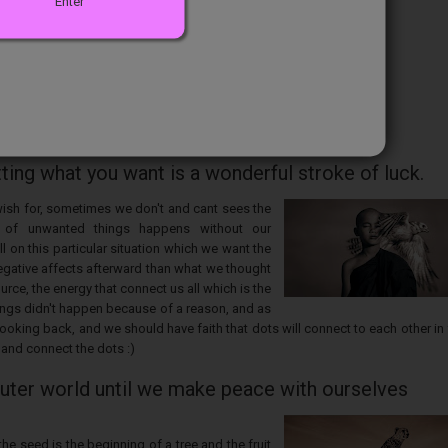
Enter
ng what you want is a wonderful stroke of luck.
wish for, sometimes we don't and cant sees the
 of unwanted things happens without our
 on this particular situation which we want the
egative affects afterward than what we thought
ource, the energy that connect us all which is the
hings didn't happen because of a reason, and as
oking back, and we should have faith that dots will connect to each other in 
 and connect the dots :)
outer world until we make peace with ourselves
e seed is the beginning of a tree and the fruit