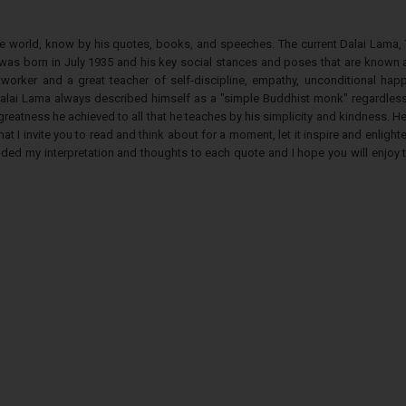
he world, know by his quotes, books, and speeches. The current Dalai Lama, 
was born in July 1935 and his key social stances and poses that are known a
tworker and a great teacher of self-discipline, empathy, unconditional happ
alai Lama always described himself as a "simple Buddhist monk" regardless 
eatness he achieved to all that he teaches by his simplicity and kindness. H
at I invite you to read and think about for a moment, let it inspire and enlight
dded my interpretation and thoughts to each quote and I hope you will enjoy 