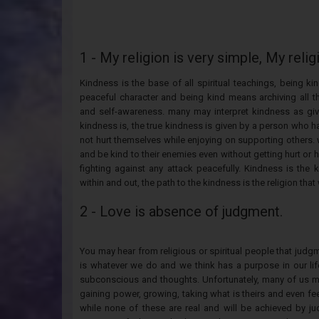
1 - My religion is very simple, My relig
Kindness is the base of all spiritual teachings, being 
peaceful character and being kind means archiving all th
and self-awareness. many may interpret kindness as giv
kindness is, the true kindness is given by a person who h
not hurt themselves while enjoying on supporting others. 
and be kind to their enemies even without getting hurt or
fighting against any attack peacefully. Kindness is the
within and out, the path to the kindness is the religion that
2 - Love is absence of judgment.
You may hear from religious or spiritual people that judgm
is whatever we do and we think has a purpose in our life,
subconscious and thoughts. Unfortunately, many of us may
gaining power, growing, taking what is theirs and even feel
while none of these are real and will be achieved by ju