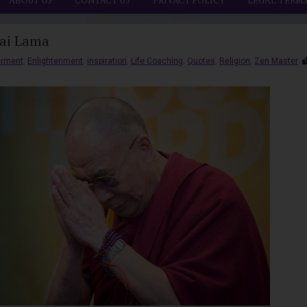
ABOUT US
CONTACT US
PRIVACY POLICY
LEGAL TERM
lai Lama
rment
,
Enlightenment
,
inspiration
,
Life Coaching
,
Quotes
,
Religion
,
Zen Master