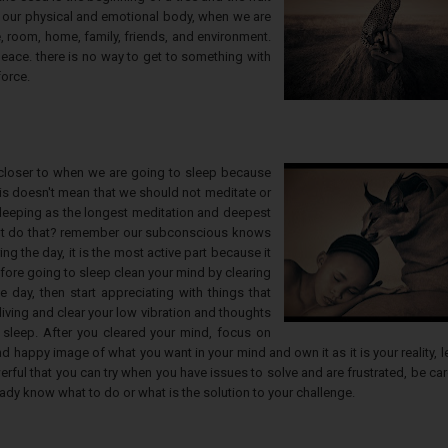
ith our physical and emotional body, when we are
 room, home, family, friends, and environment.
eace. there is no way to get to something with
force.
 closer to when we are going to sleep because
is doesn't mean that we should not meditate or
sleeping as the longest meditation and deepest
ght do that? remember our subconscious knows
g the day, it is the most active part because it
fore going to sleep clean your mind by clearing
 day, then start appreciating with things that
living and clear your low vibration and thoughts
sleep. After you cleared your mind, focus on
d happy image of what you want in your mind and own it as it is your reality, le
rful that you can try when you have issues to solve and are frustrated, be car
ready know what to do or what is the solution to your challenge.