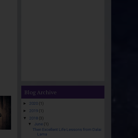
Blog Archive
►
2020
(1)
►
2019
(1)
▼
2018
(3)
▼
June
(1)
Then Excellent Life Lessons from Dalai
Lama