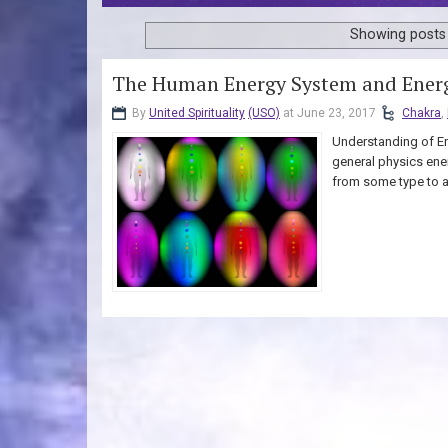
Showing posts 
The Human Energy System and Energ
By
United Spirituality
(USO)
at June 23, 2017
Chakra
,
Understanding of En
general physics ene
from some type to an