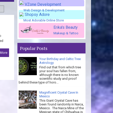
VZone Development
Web Design & Development
Shopsy Adore
Most Adorable Online Store
Erika's Beauty
Makeup & Tattoo
o
med
Popular Posts
 More
Your Birthday and Celtic Tree
Astrology
Find out that from which tree
your soul has fallen from,
although there is no known
scientific study and proof
behind these type of horo...
Magnificent Crystal Cave In
Mexico
This Giant Crystal Cave has
been found randomly in Naica,
Mexico. The Naica Mine of the
Mexican state of Chihuahua is