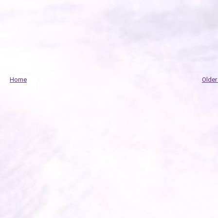
Home
Older