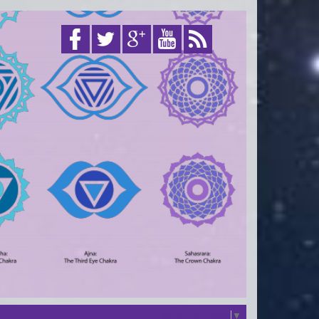
Select Language
▼