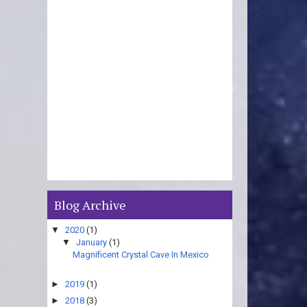
Blog Archive
▼
2020
(1)
▼
January
(1)
Magnificent Crystal Cave In Mexico
►
2019
(1)
►
2018
(3)