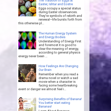
The Tradition of Eggs at
Easter, Ishtar and Eostre
Eggs occupy a special status
during Easter observances.
They're symbols of rebirth and
renewal—life bursts forth from
this otherwise pl...
The Human Energy System
and Energy Bodies
Understanding of Energy First
and foremost it is good to
clear the meaning of energy,
according to general physics
energy never been ...
How Feelings Are Changing
Our Brain
Remember when you read a
drama novel or watch a sad
movie when a character is
facing some heartbreaking
event or danger we almost feel i...
Surprising Benefits of Banana!
You better start eating
Bananas!
Learn About Bananas: