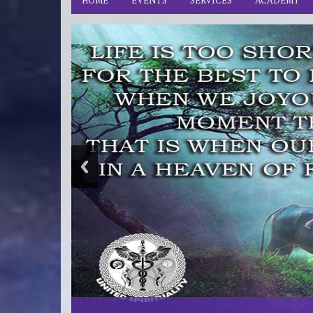
HOME
EVENTS
SERVICES
ACADEMY