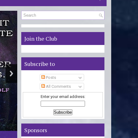
S
Join the Club
Subscribe to
Posts
All Comments
Enter your email address:
Sponsors