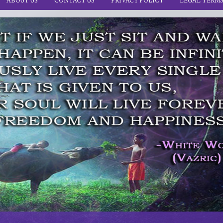
ABOUT US
CONTACT US
PRIVACY POLICY
LEGAL TERM