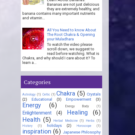
Bananas are not just delicious
they are extremely healthy, and
banana contains many important nutrients
and vitamin...
All You Need to know About
The Root Chakra & Opening
your Muladhara
To watch the video please
scroll down, we suggest to
read before watching. What is
Chakra, and why should I care about it? To
learn a...
Categories
Chakra
(5)
Crystals
Astrology
(1)
Celtic
(1)
(2)
Educational
(3)
Empowerment
(3)
Energy
(6)
Energy Body
(1)
Healing
(6)
Enlightenment
(4)
Health
(5)
Herbal Medicine
(1)
Herbs
(1)
holidays
(2)
History
(1)
Horoscope
(1)
inspiration
(6)
Japanese Philosophy