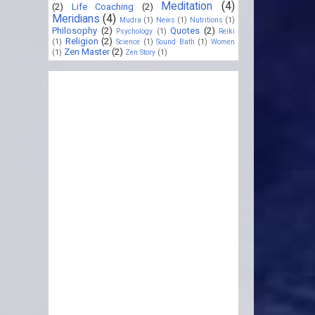
Meditation
(4)
(2)
Life Coaching
(2)
Meridians
(4)
Mudra
(1)
News
(1)
Nutritions
(1)
Philosophy
(2)
Quotes
(2)
Psychology
(1)
Reiki
Religion
(2)
(1)
Science
(1)
Sound Bath
(1)
Women
Zen Master
(2)
(1)
Zen Story
(1)