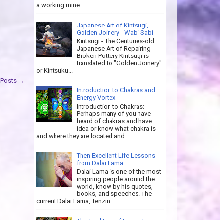
a working mine...
Japanese Art of Kintsugi,
Golden Joinery - Wabi Sabi
Kintsugi - The Centuries-old
Japanese Art of Repairing
Broken Pottery Kintsugi is
translated to "Golden Joinery"
or Kintsuku...
 Posts →
Introduction to Chakras and
Energy Vortex
Introduction to Chakras:
Perhaps many of you have
heard of chakras and have
idea or know what chakra is
and where they are located and...
Then Excellent Life Lessons
from Dalai Lama
Dalai Lama is one of the most
inspiring people around the
world, know by his quotes,
books, and speeches. The
current Dalai Lama, Tenzin...