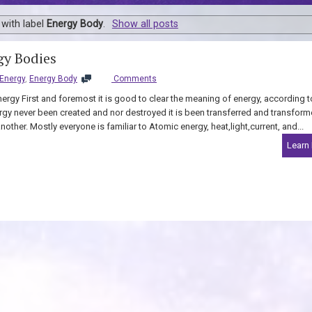
with label
Energy Body
.
Show all posts
y Bodies
Energy
,
Energy Body
Comments
ergy First and foremost it is good to clear the meaning of energy, according t
rgy never been created and nor destroyed it is been transferred and transfor
other. Mostly everyone is familiar to Atomic energy, heat,light,current, and...
Learn