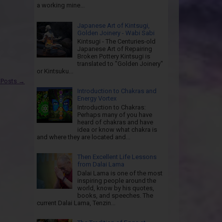
a working mine...
Japanese Art of Kintsugi,
Golden Joinery - Wabi Sabi
Kintsugi - The Centuries-old
Japanese Art of Repairing
Broken Pottery Kintsugi is
translated to "Golden Joinery"
or Kintsuku...
 Posts →
Introduction to Chakras and
Energy Vortex
Introduction to Chakras:
Perhaps many of you have
heard of chakras and have
idea or know what chakra is
and where they are located and...
Then Excellent Life Lessons
from Dalai Lama
Dalai Lama is one of the most
inspiring people around the
world, know by his quotes,
books, and speeches. The
current Dalai Lama, Tenzin...