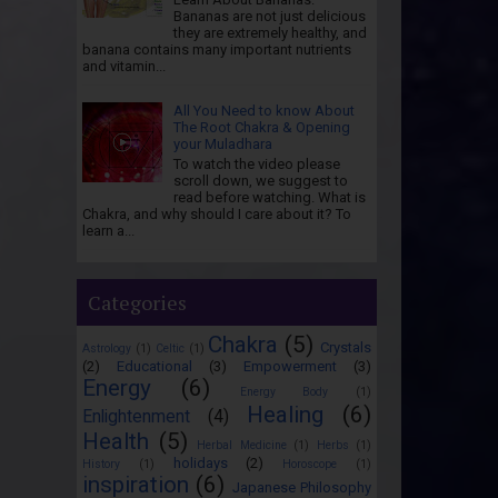
Bananas are not just delicious
they are extremely healthy, and
banana contains many important nutrients
and vitamin...
All You Need to know About
The Root Chakra & Opening
your Muladhara
To watch the video please
scroll down, we suggest to
read before watching. What is
Chakra, and why should I care about it? To
learn a...
Categories
Chakra
(5)
Crystals
Astrology
(1)
Celtic
(1)
(2)
Educational
(3)
Empowerment
(3)
Energy
(6)
Energy Body
(1)
Healing
(6)
Enlightenment
(4)
Health
(5)
Herbal Medicine
(1)
Herbs
(1)
holidays
(2)
History
(1)
Horoscope
(1)
inspiration
(6)
Japanese Philosophy