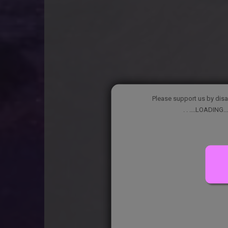
Please support us by disa
. . ....LOADING...