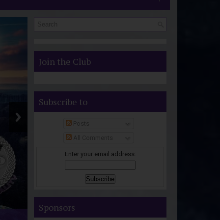
S
Join the Club
Subscribe to
Posts
All Comments
Enter your email address:
Sponsors