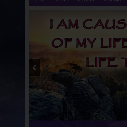
HOME
EVENTS
SERVICES
ACADEMY