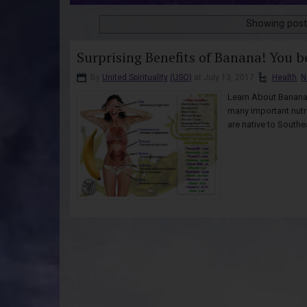
Showing post
Surprising Benefits of Banana! You b
By
United Spirituality
(USO)
at July 13, 2017
Health
,
N
Learn About Bananas
many important nutri
are native to Southe