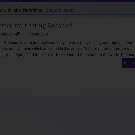
s with label
Nutritions
.
Show all posts
etter start eating Bananas!
utritions
Comments
: Bananas are not just delicious they are extremely healthy, and banana conta
ents and vitamins which are listed in this article. Originally most common ban
ast Asia region, and there are different kind of them around the world. Banana.
Learn