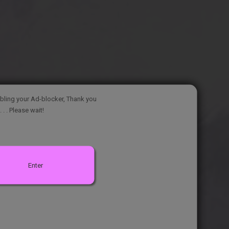
bling your Ad-blocker, Thank you
. . . Please wait!
Enter