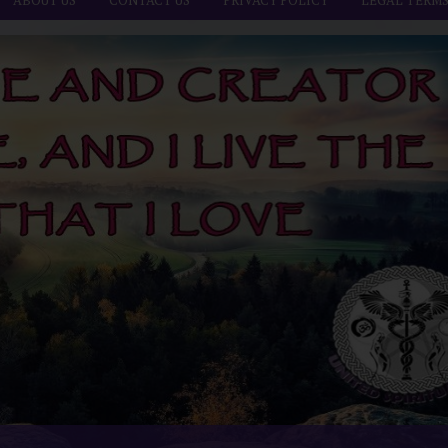
ABOUT US
CONTACT US
PRIVACY POLICY
LEGAL TERM