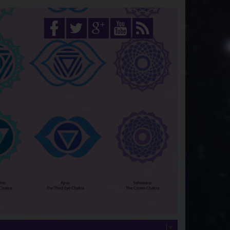
Select Language
▼