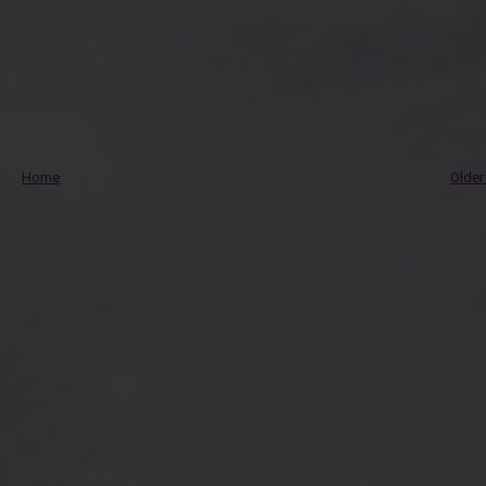
Home
Older