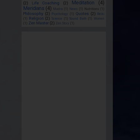
Meditation
(4)
(2)
Life Coaching
(2)
Meridians
(4)
Mudra
(1)
News
(1)
Nutritions
(1)
Philosophy
(2)
Quotes
(2)
Psychology
(1)
Reiki
Religion
(2)
(1)
Science
(1)
Sound Bath
(1)
Women
Zen Master
(2)
(1)
Zen Story
(1)