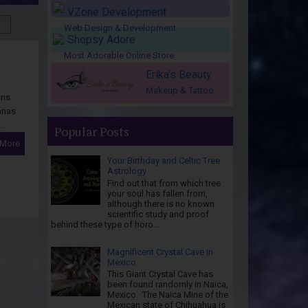
VZone Development
Web Design & Development
Shopsy Adore
Most Adorable Online Store
Erika's Beauty
Makeup & Tattoo
ins
anas
..
Popular Posts
 More
Your Birthday and Celtic Tree
Astrology
Find out that from which tree
your soul has fallen from,
although there is no known
scientific study and proof
behind these type of horo...
Magnificent Crystal Cave In
Mexico
This Giant Crystal Cave has
been found randomly in Naica,
Mexico. The Naica Mine of the
Mexican state of Chihuahua is