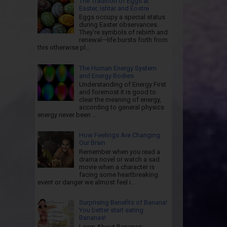
The Tradition of Eggs at
Easter, Ishtar and Eostre
Eggs occupy a special status
during Easter observances.
They're symbols of rebirth and
renewal—life bursts forth from
this otherwise pl...
The Human Energy System
and Energy Bodies
Understanding of Energy First
and foremost it is good to
clear the meaning of energy,
according to general physics
energy never been ...
How Feelings Are Changing
Our Brain
Remember when you read a
drama novel or watch a sad
movie when a character is
facing some heartbreaking
event or danger we almost feel i...
Surprising Benefits of Banana!
You better start eating
Bananas!
Learn About Bananas: