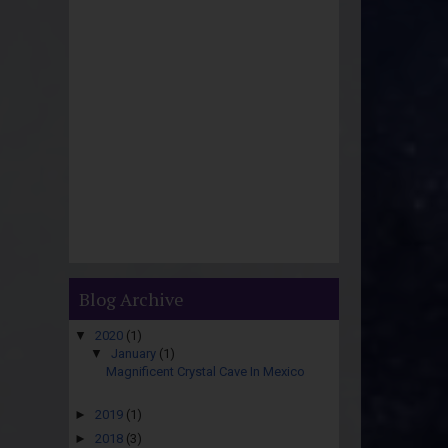
Blog Archive
▼
2020
(1)
▼
January
(1)
Magnificent Crystal Cave In Mexico
►
2019
(1)
►
2018
(3)