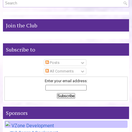
Join the Club
Subscribe to
Posts
All Comments
Enter your email address:
Sponsors
VZone Development