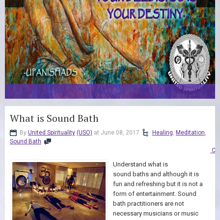
What is Sound Bath
By
United Spirituality
(USO)
at June 08, 2017
Healing
,
Meditation
,
Sound Bath
Co
Understand what is
sound baths and although it is
fun and refreshing but it is not a
form of entertainment. Sound
bath practitioners are not
necessary musicians or music