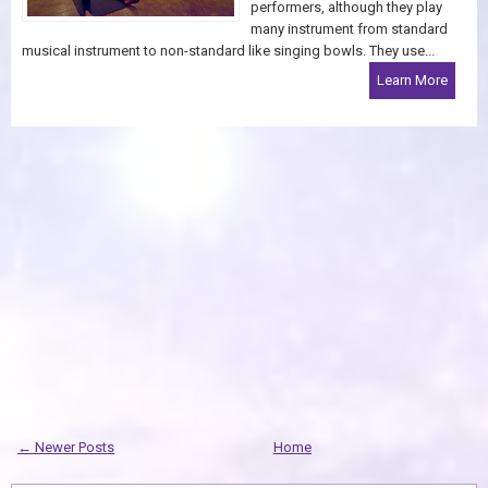
performers, although they play
many instrument from standard
musical instrument to non-standard like singing bowls. They use...
Learn More
← Newer Posts
Home