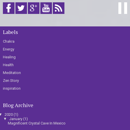
Labels
Chakra
Energy
Healing
Health
Meditation
Zen Story
inspiration
Blog Archive
▼
2020
(1)
▼
January
(1)
Magnificent Crystal Cave In Mexico