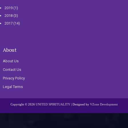
►
2019
(1)
►
2018
(3)
►
2017
(14)
About
About Us
Contact Us
Privacy Policy
Legal Terms
Copyright ©
2026
UNITED SPIRITUALITY
| Designed by
VZone Development