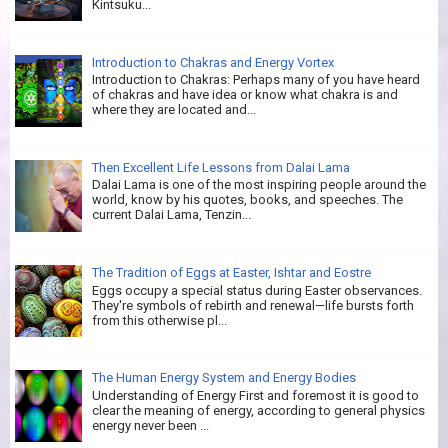
Kintsuku...
Introduction to Chakras and Energy Vortex
Introduction to Chakras: Perhaps many of you have heard
of chakras and have idea or know what chakra is and
where they are located and...
Then Excellent Life Lessons from Dalai Lama
Dalai Lama is one of the most inspiring people around the
world, know by his quotes, books, and speeches. The
current Dalai Lama, Tenzin...
The Tradition of Eggs at Easter, Ishtar and Eostre
Eggs occupy a special status during Easter observances.
They're symbols of rebirth and renewal—life bursts forth
from this otherwise pl...
The Human Energy System and Energy Bodies
Understanding of Energy First and foremost it is good to
clear the meaning of energy, according to general physics
energy never been ...