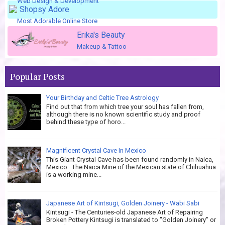
Web Design & Development
Shopsy Adore
Most Adorable Online Store
Erika's Beauty
Makeup & Tattoo
Popular Posts
Your Birthday and Celtic Tree Astrology
Find out that from which tree your soul has fallen from,
although there is no known scientific study and proof
behind these type of horo...
Magnificent Crystal Cave In Mexico
This Giant Crystal Cave has been found randomly in Naica,
Mexico. The Naica Mine of the Mexican state of Chihuahua
is a working mine...
Japanese Art of Kintsugi, Golden Joinery - Wabi Sabi
Kintsugi - The Centuries-old Japanese Art of Repairing
Broken Pottery Kintsugi is translated to "Golden Joinery" or