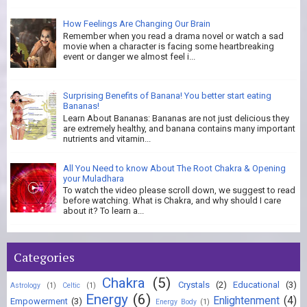
How Feelings Are Changing Our Brain
Remember when you read a drama novel or watch a sad
movie when a character is facing some heartbreaking
event or danger we almost feel i...
Surprising Benefits of Banana! You better start eating
Bananas!
Learn About Bananas: Bananas are not just delicious they
are extremely healthy, and banana contains many important
nutrients and vitamin...
All You Need to know About The Root Chakra & Opening
your Muladhara
To watch the video please scroll down, we suggest to read
before watching. What is Chakra, and why should I care
about it? To learn a...
Categories
Chakra
(5)
Crystals
(2)
Educational
(3)
Astrology
(1)
Celtic
(1)
Energy
(6)
Enlightenment
(4)
Empowerment
(3)
Energy Body
(1)