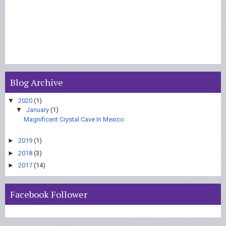
Blog Archive
▼
2020
(1)
▼
January
(1)
Magnificent Crystal Cave In Mexico
►
2019
(1)
►
2018
(3)
►
2017
(14)
Facebook Follower