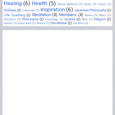
Healing
(6)
Health
(5)
Herbal Medicine
(1)
Herbs
(1)
History
(1)
inspiration
(6)
holidays
(2)
Japanese Philosophy
(2)
Horoscope
(1)
Meditation
(4)
Meridians
(4)
Life Coaching
(2)
Mudra
(1)
News
(1)
Philosophy
(2)
Quotes
(2)
Religion
(2)
Nutritions
(1)
Psychology
(1)
Reiki
(1)
Zen Master
(2)
Science
(1)
Sound Bath
(1)
Women
(1)
Zen Story
(1)