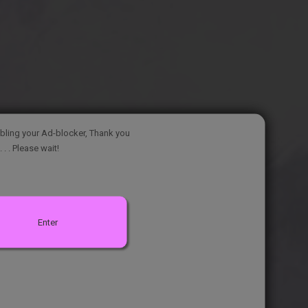
bling your Ad-blocker, Thank you
. . . Please wait!
Enter