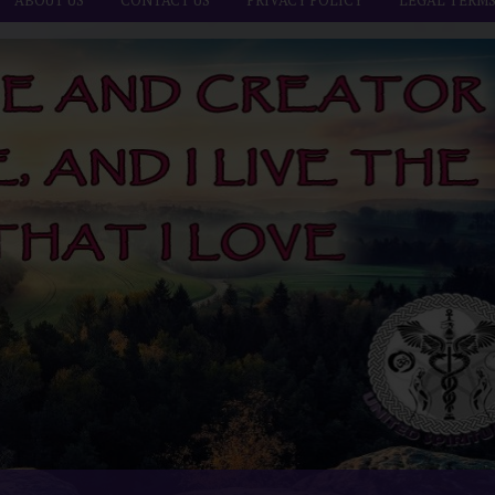
ABOUT US
CONTACT US
PRIVACY POLICY
LEGAL TERM