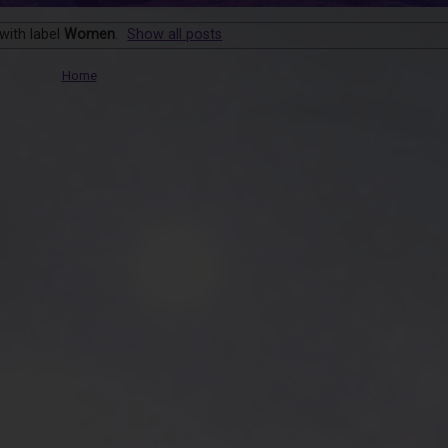
with label
Women
.
Show all posts
Home