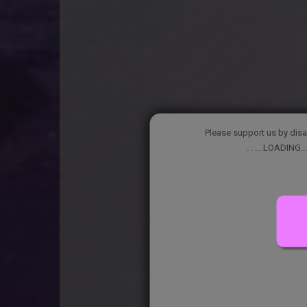
Please support us by disa
. . ....LOADING...