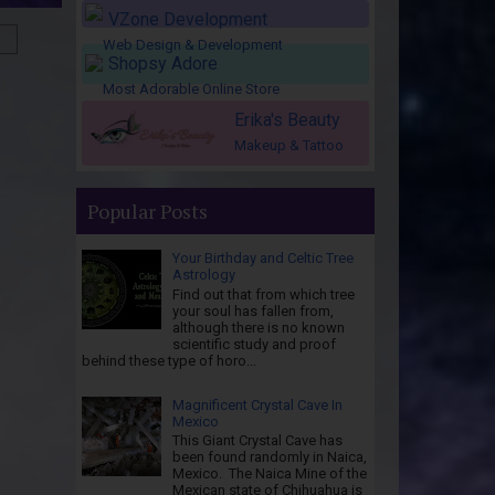
VZone Development
Web Design & Development
Shopsy Adore
Most Adorable Online Store
Erika's Beauty
Makeup & Tattoo
Popular Posts
Your Birthday and Celtic Tree
Astrology
Find out that from which tree
your soul has fallen from,
although there is no known
scientific study and proof
behind these type of horo...
Magnificent Crystal Cave In
Mexico
This Giant Crystal Cave has
been found randomly in Naica,
Mexico. The Naica Mine of the
Mexican state of Chihuahua is