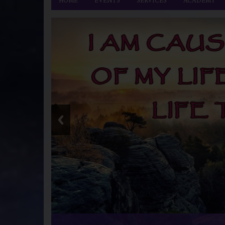
HOME
EVENTS
SERVICES
ACADEMY