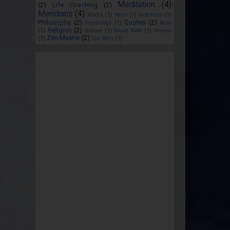
Meditation
(4)
(2)
Life Coaching
(2)
Meridians
(4)
Mudra
(1)
News
(1)
Nutritions
(1)
Philosophy
(2)
Quotes
(2)
Psychology
(1)
Reiki
Religion
(2)
(1)
Science
(1)
Sound Bath
(1)
Women
Zen Master
(2)
(1)
Zen Story
(1)