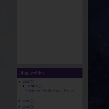
Blog Archive
▼
2020
(1)
▼
January
(1)
Magnificent Crystal Cave In Mexico
►
2019
(1)
►
2018
(3)