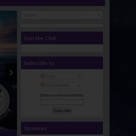
S
Join the Club
Subscribe to
Posts
All Comments
Enter your email address:
Sponsors