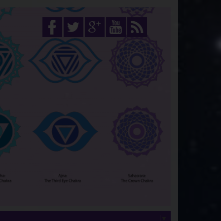
Select Language
▼