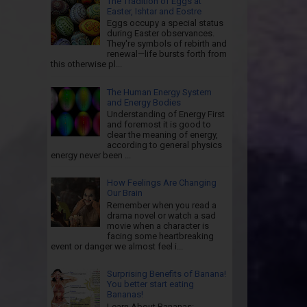
The Tradition of Eggs at
Easter, Ishtar and Eostre
Eggs occupy a special status
during Easter observances.
They're symbols of rebirth and
renewal—life bursts forth from
this otherwise pl...
The Human Energy System
and Energy Bodies
Understanding of Energy First
and foremost it is good to
clear the meaning of energy,
according to general physics
energy never been ...
How Feelings Are Changing
Our Brain
Remember when you read a
drama novel or watch a sad
movie when a character is
facing some heartbreaking
event or danger we almost feel i...
Surprising Benefits of Banana!
You better start eating
Bananas!
Learn About Bananas: