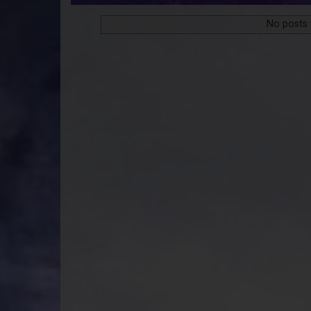
No posts 