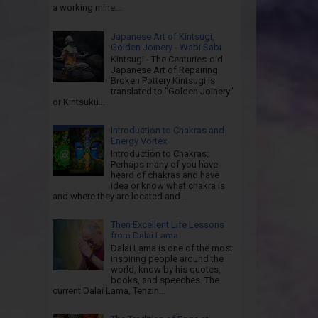
a working mine...
Japanese Art of Kintsugi,
Golden Joinery - Wabi Sabi
Kintsugi - The Centuries-old
Japanese Art of Repairing
Broken Pottery Kintsugi is
translated to "Golden Joinery"
or Kintsuku...
Introduction to Chakras and
Energy Vortex
Introduction to Chakras:
Perhaps many of you have
heard of chakras and have
idea or know what chakra is
and where they are located and...
Then Excellent Life Lessons
from Dalai Lama
Dalai Lama is one of the most
inspiring people around the
world, know by his quotes,
books, and speeches. The
current Dalai Lama, Tenzin...