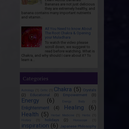
Bananas are not just delicious
they are extremely healthy, and
banana contains many important nutrients
and vitamin...
All You Need to know About
The Root Chakra & Opening
your Muladhara
To watch the video please
scroll down, we suggest to
read before watching. What is
Chakra, and why should I care about it? To
learn a...
Categories
Chakra
(5)
Crystals
Astrology
(1)
Celtic
(1)
(2)
Educational
(3)
Empowerment
(3)
Energy
(6)
Energy Body
(1)
Healing
(6)
Enlightenment
(4)
Health
(5)
Herbal Medicine
(1)
Herbs
(1)
holidays
(2)
History
(1)
Horoscope
(1)
inspiration
(6)
Japanese Philosophy