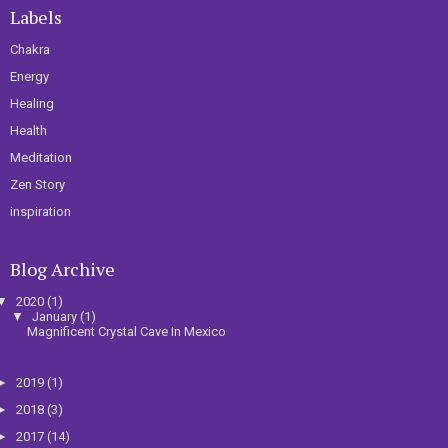
Labels
Chakra
Energy
Healing
Health
Meditation
Zen Story
inspiration
Blog Archive
▼
2020
(1)
▼
January
(1)
Magnificent Crystal Cave In Mexico
►
2019
(1)
►
2018
(3)
►
2017
(14)