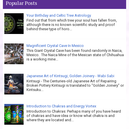
Popular Posts
Your Birthday and Celtic Tree Astrology
Find out that from which tree your soul has fallen from,
although there is no known scientific study and proof
behind these type of horo...
Magnificent Crystal Cave In Mexico
This Giant Crystal Cave has been found randomly in Naica,
Mexico. The Naica Mine of the Mexican state of Chihuahua
is a working mine...
Japanese Art of Kintsugi, Golden Joinery - Wabi Sabi
Kintsugi - The Centuries-old Japanese Art of Repairing
Broken Pottery Kintsugi is translated to "Golden Joinery" or
Kintsuku...
Introduction to Chakras and Energy Vortex
Introduction to Chakras: Perhaps many of you have heard
of chakras and have idea or know what chakra is and
where they are located and...