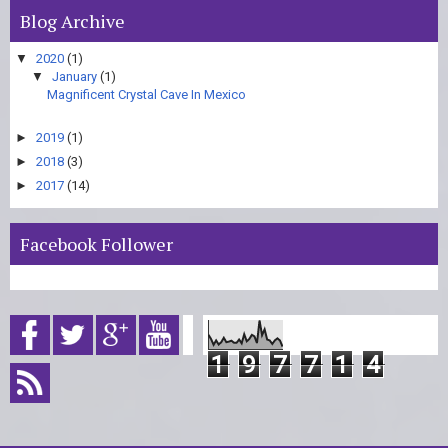
Blog Archive
▼
2020
(1)
▼
January
(1)
Magnificent Crystal Cave In Mexico
►
2019
(1)
►
2018
(3)
►
2017
(14)
Facebook Follower
1
9
7
7
1
4