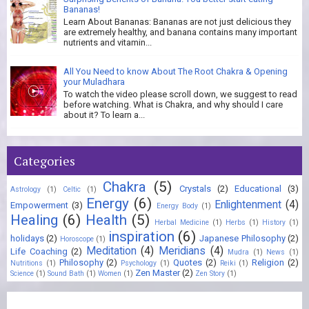
Bananas!
Learn About Bananas: Bananas are not just delicious they
are extremely healthy, and banana contains many important
nutrients and vitamin...
All You Need to know About The Root Chakra & Opening
your Muladhara
To watch the video please scroll down, we suggest to read
before watching. What is Chakra, and why should I care
about it? To learn a...
Categories
Chakra
(5)
Crystals
(2)
Educational
(3)
Astrology
(1)
Celtic
(1)
Energy
(6)
Enlightenment
(4)
Empowerment
(3)
Energy Body
(1)
Healing
(6)
Health
(5)
Herbal Medicine
(1)
Herbs
(1)
History
(1)
inspiration
(6)
holidays
(2)
Japanese Philosophy
(2)
Horoscope
(1)
Meditation
(4)
Meridians
(4)
Life Coaching
(2)
Mudra
(1)
News
(1)
Philosophy
(2)
Quotes
(2)
Religion
(2)
Nutritions
(1)
Psychology
(1)
Reiki
(1)
Zen Master
(2)
Science
(1)
Sound Bath
(1)
Women
(1)
Zen Story
(1)