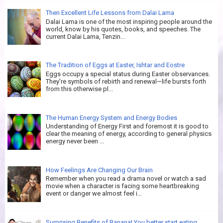
Then Excellent Life Lessons from Dalai Lama
Dalai Lama is one of the most inspiring people around the
world, know by his quotes, books, and speeches. The
current Dalai Lama, Tenzin...
The Tradition of Eggs at Easter, Ishtar and Eostre
Eggs occupy a special status during Easter observances.
They're symbols of rebirth and renewal—life bursts forth
from this otherwise pl...
The Human Energy System and Energy Bodies
Understanding of Energy First and foremost it is good to
clear the meaning of energy, according to general physics
energy never been ...
How Feelings Are Changing Our Brain
Remember when you read a drama novel or watch a sad
movie when a character is facing some heartbreaking
event or danger we almost feel i...
Surprising Benefits of Banana! You better start eating