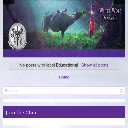
No posts with label
Educational
.
Show all posts
Home
Join the Club