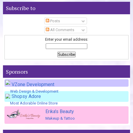
Subscribe to
Posts
All Comments
Enter your email address:
Sponsors
VZone Development
Web Design & Development
Shopsy Adore
Most Adorable Online Store
Erika's Beauty
Makeup & Tattoo